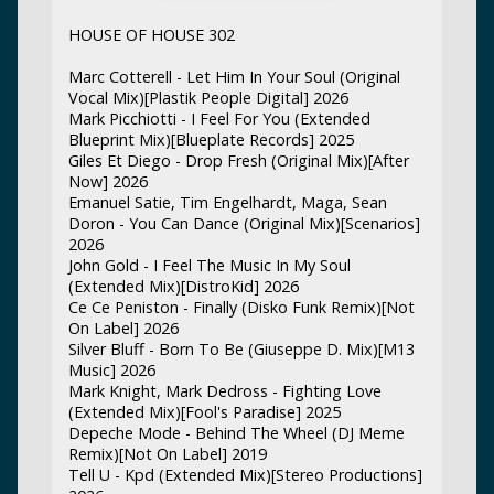
HOUSE OF HOUSE 302
Marc Cotterell - Let Him In Your Soul (Original
Vocal Mix)[Plastik People Digital] 2026
Mark Picchiotti - I Feel For You (Extended
Blueprint Mix)[Blueplate Records] 2025
Giles Et Diego - Drop Fresh (Original Mix)[After
Now] 2026
Emanuel Satie, Tim Engelhardt, Maga, Sean
Doron - You Can Dance (Original Mix)[Scenarios]
2026
John Gold - I Feel The Music In My Soul
(Extended Mix)[DistroKid] 2026
Ce Ce Peniston - Finally (Disko Funk Remix)[Not
On Label] 2026
Silver Bluff - Born To Be (Giuseppe D. Mix)[M13
Music] 2026
Mark Knight, Mark Dedross - Fighting Love
(Extended Mix)[Fool's Paradise] 2025
Depeche Mode - Behind The Wheel (DJ Meme
Remix)[Not On Label] 2019
Tell U - Kpd (Extended Mix)[Stereo Productions]