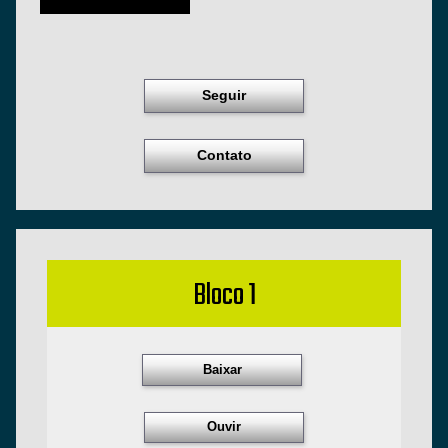
Seguir
Contato
Bloco 1
Baixar
Ouvir