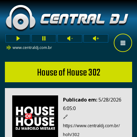
www.centraldj.com.br
House of House 302
Publicado em:
5/28/2026
6:05:0
🔗
https://www.centraldj.com.br/
hoh/302