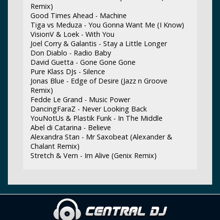
Remix)
Good Times Ahead - Machine
Tiga vs Meduza - You Gonna Want Me (I Know)
VisionV & Loek - With You
Joel Corry & Galantis - Stay a Little Longer
Don Diablo - Radio Baby
David Guetta - Gone Gone Gone
Pure Klass DJs - Silence
Jonas Blue - Edge of Desire (Jazz n Groove
Remix)
Fedde Le Grand - Music Power
DancingFaraZ - Never Looking Back
YouNotUs & Plastik Funk - In The Middle
Abel di Catarina - Believe
Alexandra Stan - Mr Saxobeat (Alexander &
Chalant Remix)
Stretch & Vern - Im Alive (Genix Remix)