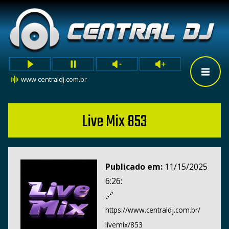
www.centraldj.com.br
Live Mix 853
Publicado em:
11/15/2025
6:26:
🔗
https://www.centraldj.com.br/
livemix/853