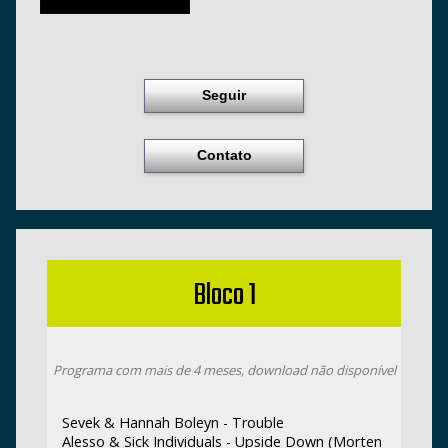
Seguir
Contato
Bloco 1
Programa com mais de 4 meses, download não disponível
Sevek & Hannah Boleyn - Trouble
Alesso & Sick Individuals - Upside Down (Morten