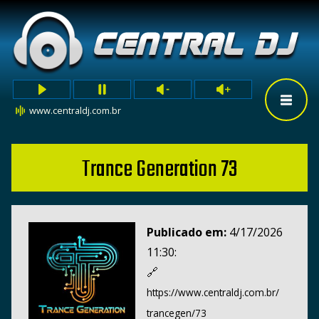
www.centraldj.com.br
Trance Generation 73
Publicado em:
4/17/2026
11:30:
🔗
https://www.centraldj.com.br/
trancegen/73