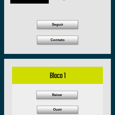
Seguir
Contato
Bloco 1
Baixar
Ouvir