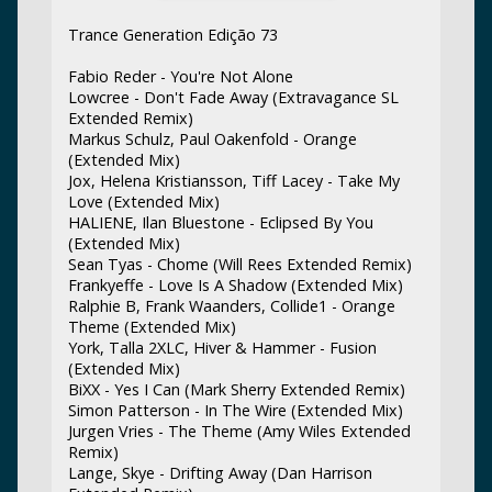
Trance Generation Edição 73
Fabio Reder - You're Not Alone
Lowcree - Don't Fade Away (Extravagance SL
Extended Remix)
Markus Schulz, Paul Oakenfold - Orange
(Extended Mix)
Jox, Helena Kristiansson, Tiff Lacey - Take My
Love (Extended Mix)
HALIENE, Ilan Bluestone - Eclipsed By You
(Extended Mix)
Sean Tyas - Chome (Will Rees Extended Remix)
Frankyeffe - Love Is A Shadow (Extended Mix)
Ralphie B, Frank Waanders, Collide1 - Orange
Theme (Extended Mix)
York, Talla 2XLC, Hiver & Hammer - Fusion
(Extended Mix)
BiXX - Yes I Can (Mark Sherry Extended Remix)
Simon Patterson - In The Wire (Extended Mix)
Jurgen Vries - The Theme (Amy Wiles Extended
Remix)
Lange, Skye - Drifting Away (Dan Harrison