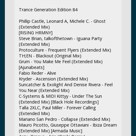
Trance Generation Edition 84
Phillip Castle, Leonard A, Michele C. - Ghost
(Extended Mix)
[RISING HRMNY]
Steve Brian, talkofthetown - Iguana Party
(Extended Mix)
Protoculture - Frequent Flyers (Extended Mix)
TH;EN - Blackout (Original Mix)
Grum - You Make Me Feel (Extended Mix)
[Ajunabeats]
Fabio Reder - Alive
Kryder - Ascension (Extended Mix)
Suncatcher & Exolight And Denise Rivera - Feel
You Near (Extended Mix)
C-Systems & MIDI Kittyy - Under The Sun
(Extended Mix) [Black Hole Recordings]
Talla 2XLC, Paul Miller - Forever Calling
(Extended Mix)
Mariano San Pedro - Collapse (Extended Mix)
Mauro Picotto, Giuseppe Ottaviani - Ibiza Dream
(Extended Mix) [Armada Music]