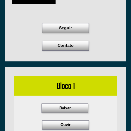
Seguir
Contato
Bloco 1
Baixar
Ouvir