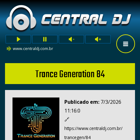
www.centraldj.com.br
Trance Generation 84
Publicado em:
7/3/2026
11:16:0
🔗
https://www.centraldj.com.br/
trancegen/84