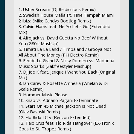
1. Usher Scream (DJ Reidiculous Remix)
2. Swedish House Mafia Ft. Tinie Tempah Miami
2 Ibiza (Mike Candys Bootleg Remix)
3. Calvin Harris feat. Ne-Yo Let's Go (Extended
Mix)
4. Afrojack vs. David Guetta No Beef Without
You (G80's MashUp)
5. Timati La La Land / Timbaland / Grooya Not
All About The Money (PH Electro Remix)
6. Fedde Le Grand & Nicky Romero vs. Madonna
Music Sparks (Zakfreestyler Mashup)
7. DJ Joe K feat. Jerique I Want You Back (Original
Mix)
8. Ian Carey & Rosette Amnesia (Whelan & Di
Scala Remix)
9. Hommer Music Please
10. Snap vs. Adriano Pagani Exterminate
11. Stars On 45 Michael Jackson Is Not Dead
(Olav Basoski Remix)
12. Flo Rida I Cry (Benzon Extended)
13. Taio Cruz feat. Flo Rida Hangover (LX-Tronix
Goes to St. Tropez Remix)