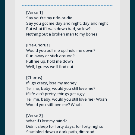
[Verse 1]
Say you're my ride-or-die
Say you got me day and night, day and night
But what if I was down bad, so low?
Nothing but a broken man to my bones
[Pre-Chorus]
Would you pull me up, hold me down?
Run away or stick around?
Pull me up, hold me down
Well, I guess we'll find out
[Chorus]
If I go crazy, lose my money
Tell me, baby, would you still love me?
If life ain't pretty, things get ugly
Tell me, baby, would you still love me? Woah
Would you still love me? Woah
[Verse 2]
What if I lost my mind?
Didn't sleep for forty days, for forty nights
Stumbled down a dark path, dirt road