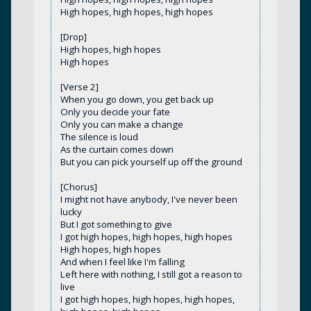
High hopes, high hopes, high hopes
[Drop]
High hopes, high hopes
High hopes
[Verse 2]
When you go down, you get back up
Only you decide your fate
Only you can make a change
The silence is loud
As the curtain comes down
But you can pick yourself up off the ground
[Chorus]
I might not have anybody, I've never been
lucky
But I got something to give
I got high hopes, high hopes, high hopes
High hopes, high hopes
And when I feel like I'm falling
Left here with nothing, I still got a reason to
live
I got high hopes, high hopes, high hopes,