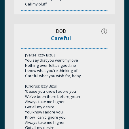
Call my bluff
DOD
Careful
[Verse: Izzy Bizu]
You say that you want my love
Nothing ever felt as good, no
I know what you're thinking of
Careful what you wish for, baby
[Chorus: Izzy Bizu]
'Cause you know I adore you
We've been there before, yeah
Always take me higher
Got all my desire
You know I adore you
Know I can't ignore you
Always take me higher
Got all my desire