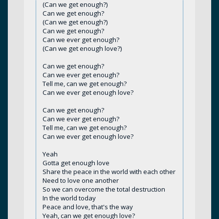
(Can we get enough?)
Can we get enough?
(Can we get enough?)
Can we get enough?
Can we ever get enough?
(Can we get enough love?)
Can we get enough?
Can we ever get enough?
Tell me, can we get enough?
Can we ever get enough love?
Can we get enough?
Can we ever get enough?
Tell me, can we get enough?
Can we ever get enough love?
Yeah
Gotta get enough love
Share the peace in the world with each other
Need to love one another
So we can overcome the total destruction
In the world today
Peace and love, that's the way
Yeah, can we get enough love?