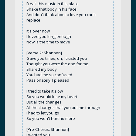
Freak this music in this place
Shake that body in his face
And don't think about a love you can't
replace
It's over now
I loved you long enough
Now is the time to move
[Verse 2: Shannon]
Gave you times, oh, I trusted you
Thought you were the one for me
Shared my body
You had me so confused
Passionately, I pleased
I tried to take it slow
So you would lose my heart
But all the changes
All the changes that you put me through
I had to let you go
So you won't hurt no more
[Pre-Chorus: Shannon]
I wanted you