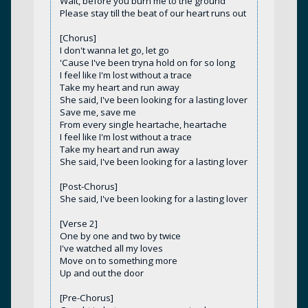
Wait, before you burn me to the ground
Please stay till the beat of our heart runs out
[Chorus]
I don't wanna let go, let go
'Cause I've been tryna hold on for so long
I feel like I'm lost without a trace
Take my heart and run away
She said, I've been looking for a lasting lover
Save me, save me
From every single heartache, heartache
I feel like I'm lost without a trace
Take my heart and run away
She said, I've been looking for a lasting lover
[Post-Chorus]
She said, I've been looking for a lasting lover
[Verse 2]
One by one and two by twice
I've watched all my loves
Move on to something more
Up and out the door
[Pre-Chorus]