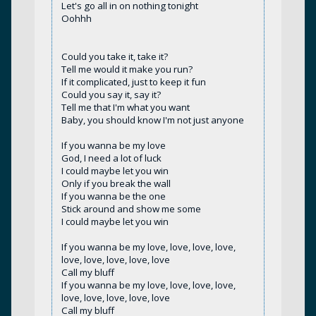
Let's go all in on nothing tonight
Oohhh
Could you take it, take it?
Tell me would it make you run?
If it complicated, just to keep it fun
Could you say it, say it?
Tell me that I'm what you want
Baby, you should know I'm not just anyone
If you wanna be my love
God, I need a lot of luck
I could maybe let you win
Only if you break the wall
If you wanna be the one
Stick around and show me some
I could maybe let you win
If you wanna be my love, love, love, love,
love, love, love, love, love
Call my bluff
If you wanna be my love, love, love, love,
love, love, love, love, love
Call my bluff