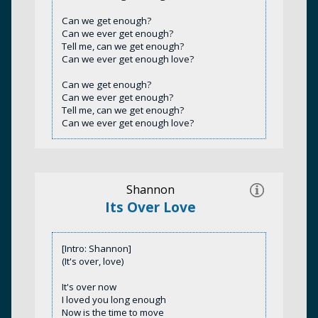
Can we get enough?
Can we ever get enough?
Tell me, can we get enough?
Can we ever get enough love?
Can we get enough?
Can we ever get enough?
Tell me, can we get enough?
Can we ever get enough love?
Shannon
Its Over Love
[Intro: Shannon]
(It's over, love)
It's over now
I loved you long enough
Now is the time to move