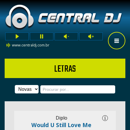
www.centraldj.com.br
LETRAS
Diplo
Would U Still Love Me