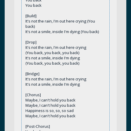
You back
[Build]
It's not the rain, I'm out here crying (You
back)
It's not a smile, inside I'm dying (You back)
[Drop]
It's not the rain, I'm out here crying
(You back, you back, you back)
It's not a smile, inside I'm dying
(You back, you back, you back)
[Bridge]
It's not the rain, I'm out here crying
It's not a smile, inside I'm dying
[Chorus]
Maybe, I can't hold you back
Maybe, I can't hold you back
Happiness is so, so, so sad
Maybe, I can't hold you back
[Post-Chorus]