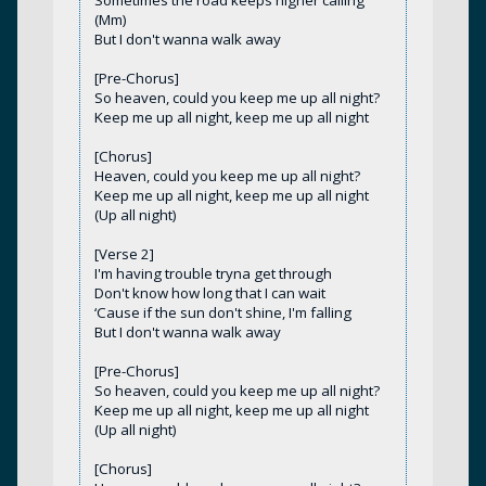
Sometimes the road keeps higher calling
(Mm)
But I don't wanna walk away
[Pre-Chorus]
So heaven, could you keep me up all night?
Keep me up all night, keep me up all night
[Chorus]
Heaven, could you keep me up all night?
Keep me up all night, keep me up all night
(Up all night)
[Verse 2]
I'm having trouble tryna get through
Don't know how long that I can wait
‘Cause if the sun don't shine, I'm falling
But I don't wanna walk away
[Pre-Chorus]
So heaven, could you keep me up all night?
Keep me up all night, keep me up all night
(Up all night)
[Chorus]