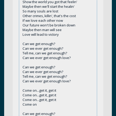
Show the world you got that feelin'
Maybe then we'll start the healin'
So many souls are lost
Other crimes, killin', that's the cost
If we love each other now
Our future won't be broken down
Maybe then man will see
Love will lead to victory
Can we get enough?
Can we ever get enough?
Tell me, can we get enough?
Can we ever get enough love?
Can we get enough?
Can we ever get enough?
Tell me, can we get enough?
Can we ever get enough love?
Come on...get it, get it
Come on...get it, get it
Come on...get it, get it
Come on
Can we get enough?