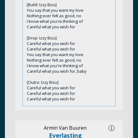
[Build: Izzy Bizu]
You say that you want my love
Nothing ever felt as good, no
I know what you're thinking of
Careful what you wish for
[Drop: Izzy Bizu]
Careful what you wish for
Careful what you wish for
You say that you want my love
Nothing ever felt as good, no
I know what you're thinking of
Careful what you wish for, baby
[Outro: Izzy Bizu]
Careful what you wish for
Careful what you wish for
Careful what you wish for
Armin Van Buuren
Everlasting