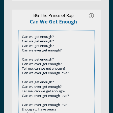
BG The Prince of Rap
Can We Get Enough
Can we get enough?
Can we get enough?
Can we get enough?
Can we ever get enough?
Can we get enough?
Can we ever get enough?
Tell me, can we get enough?
Can we ever get enough love?
Can we get enough?
Can we ever get enough?
Tell me, can we get enough?
Can we ever get enough love?
Can we ever get enough love
Enough to have peace