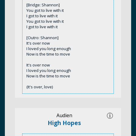
[Bridge: Shannon]
You got to live with it
I got to live with it
You got to live with it
I got to live with it
[Outro: Shannon]
It's over now
I loved you long enough
Now is the time to move
It's over now
I loved you long enough
Now is the time to move
(It's over, love)
Audien
High Hopes