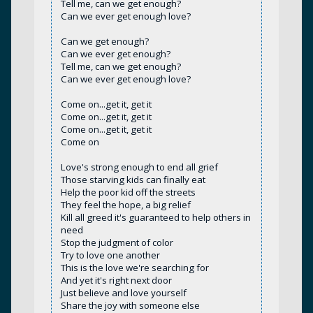
Tell me, can we get enough?
Can we ever get enough love?
Can we get enough?
Can we ever get enough?
Tell me, can we get enough?
Can we ever get enough love?
Come on...get it, get it
Come on...get it, get it
Come on...get it, get it
Come on
Love's strong enough to end all grief
Those starving kids can finally eat
Help the poor kid off the streets
They feel the hope, a big relief
Kill all greed it's guaranteed to help others in
need
Stop the judgment of color
Try to love one another
This is the love we're searching for
And yet it's right next door
Just believe and love yourself
Share the joy with someone else