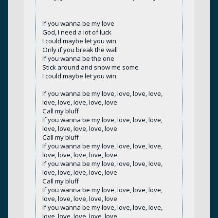
If you wanna be my love
God, I need a lot of luck
I could maybe let you win
Only if you break the wall
If you wanna be the one
Stick around and show me some
I could maybe let you win
If you wanna be my love, love, love, love,
love, love, love, love, love
Call my bluff
If you wanna be my love, love, love, love,
love, love, love, love, love
Call my bluff
If you wanna be my love, love, love, love,
love, love, love, love, love
If you wanna be my love, love, love, love,
love, love, love, love, love
Call my bluff
If you wanna be my love, love, love, love,
love, love, love, love, love
If you wanna be my love, love, love, love,
love, love, love, love, love