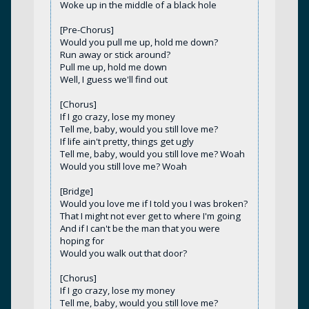
Woke up in the middle of a black hole
[Pre-Chorus]
Would you pull me up, hold me down?
Run away or stick around?
Pull me up, hold me down
Well, I guess we'll find out
[Chorus]
If I go crazy, lose my money
Tell me, baby, would you still love me?
If life ain't pretty, things get ugly
Tell me, baby, would you still love me? Woah
Would you still love me? Woah
[Bridge]
Would you love me if I told you I was broken?
That I might not ever get to where I'm going
And if I can't be the man that you were
hoping for
Would you walk out that door?
[Chorus]
If I go crazy, lose my money
Tell me, baby, would you still love me?