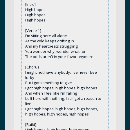
[Intro]
High hopes
High hopes
High hopes
[Verse 1]
I'm sitting here all alone
As the cold keeps drifting in
And my heartbeats struggling
You wonder why, wonder what for
The odds aren't in your favor anymore
[Chorus]
I might not have anybody, I've never bee
lucky
But I got something to give
I got high hopes, high hopes, high hopes
And when I feel like I'm falling
Left here with nothing, I still got a reason to
live
I got high hopes, high hopes, high hopes,
high hopes, high hopes, high hopes
[Build]
High hopes, high hopes, high hopes