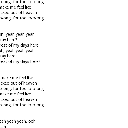
-o-ong, for too lo-o-ong
make me feel like
locked out of heaven
-o-ong, for too lo-o-ong
h, yeah yeah yeah
stay here?
rest of my days here?
h, yeah yeah yeah
stay here?
rest of my days here?
 make me feel like
locked out of heaven
-o-ong, for too lo-o-ong
make me feel like
locked out of heaven
-o-ong, for too lo-o-ong
eah yeah yeah, ooh!
eah