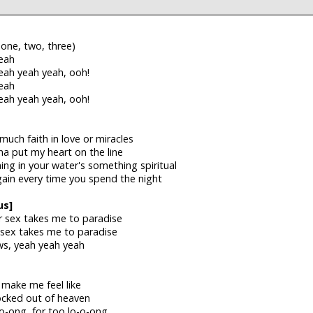
 one, two, three)
eah
eah yeah yeah, ooh!
eah
eah yeah yeah, ooh!
uch faith in love or miracles
a put my heart on the line
ng in your water's something spiritual
gain every time you spend the night
us]
r sex takes me to paradise
 sex takes me to paradise
ws, yeah yeah yeah
 make me feel like
locked out of heaven
-o-ong, for too lo-o-ong