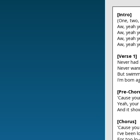
[Intro]
(One, two,
Aw, yeah y
Aw, yeah y
Aw, yeah y
Aw, yeah y
[Verse 1]
Never had m
Never wann
But swimmi
I'm born a
[Pre-Chor
'Cause you
Yeah, your
And it sho
[Chorus]
'Cause you
I've been 
For too lo