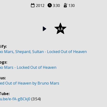
2012
3:30
130
4,8
ify:
o Mars, Shepard, Sultan - Locked Out of Heaven
ogs:
o Mars - Locked Out of Heaven
us:
ed Out of Heaven by Bruno Mars
Tube:
u.be/e-fA-gBCkj0
(3:54)