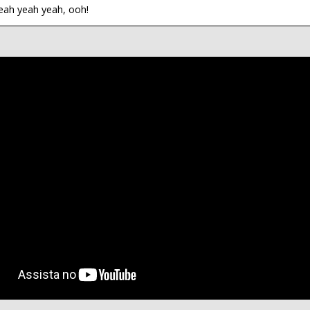
eah yeah yeah, ooh!