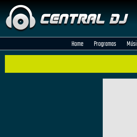
Home
Programas
Músi