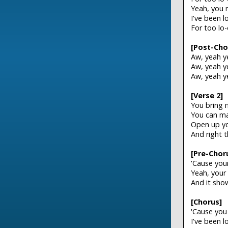
Yeah, you 
I've been 
For too lo
[Post-Cho
Aw, yeah y
Aw, yeah y
Aw, yeah y
[Verse 2]
You bring 
You can ma
Open up you
And right 
[Pre-Chor
'Cause you
Yeah, your
And it sho
[Chorus]
'Cause you
I've been 