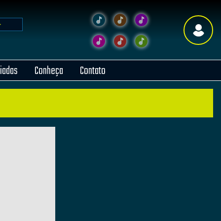
liadas
Conheça
Contato