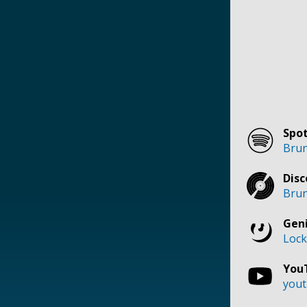
Spot
Brun
Disc
Brun
Geni
Lock
You
yout