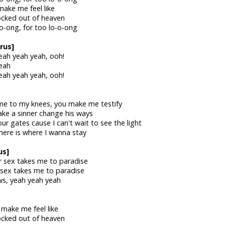
make me feel like
locked out of heaven
-o-ong, for too lo-o-ong
rus]
eah yeah yeah, ooh!
eah
eah yeah yeah, ooh!
me to my knees, you make me testify
ke a sinner change his ways
r gates cause I can't wait to see the light
there is where I wanna stay
us]
r sex takes me to paradise
 sex takes me to paradise
ws, yeah yeah yeah
 make me feel like
locked out of heaven