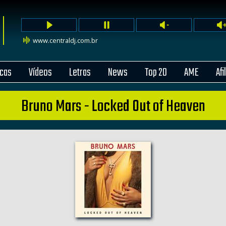
www.centraldj.com.br
cas
Vídeos
Letras
News
Top 20
AME
Afi
Bruno Mars - Locked Out of Heaven