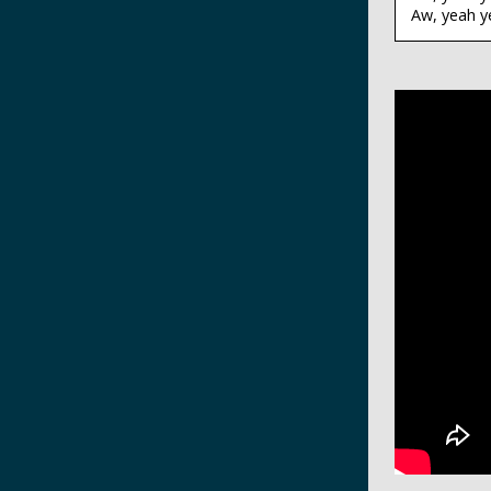
Aw, yeah y