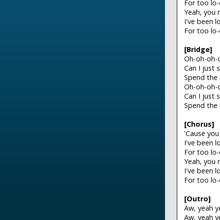
For too lo
Yeah, you 
I've been 
For too lo
[Bridge]
Oh-oh-oh-o
Can I just 
Spend the 
Oh-oh-oh-o
Can I just 
Spend the 
[Chorus]
'Cause you
I've been 
For too lo
Yeah, you 
I've been 
For too lo
[Outro]
Aw, yeah y
Aw, yeah y