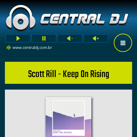
www.centraldj.com.br
Scott Rill - Keep On Rising