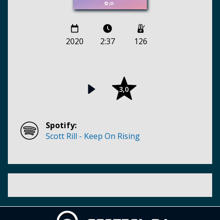
2020
2:37
126
3,0
Spotify:
Scott Rill - Keep On Rising