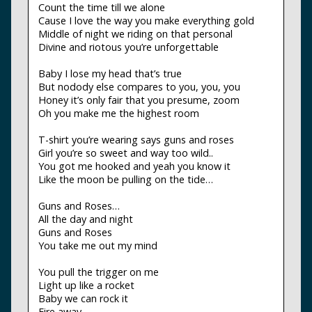
Count the time till we alone
Cause I love the way you make everything gold
Middle of night we riding on that personal
Divine and riotous you’re unforgettable
Baby I lose my head that’s true
But nodody else compares to you, you, you
Honey it’s only fair that you presume, zoom
Oh you make me the highest room
T-shirt you’re wearing says guns and roses
Girl you’re so sweet and way too wild..
You got me hooked and yeah you know it
Like the moon be pulling on the tide…
Guns and Roses…
All the day and night
Guns and Roses
You take me out my mind
You pull the trigger on me
Light up like a rocket
Baby we can rock it
Fire away