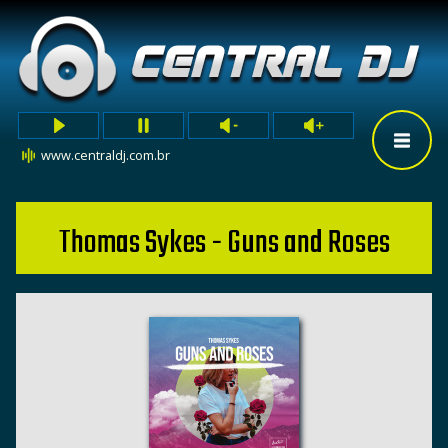
www.centraldj.com.br
Thomas Sykes - Guns and Roses