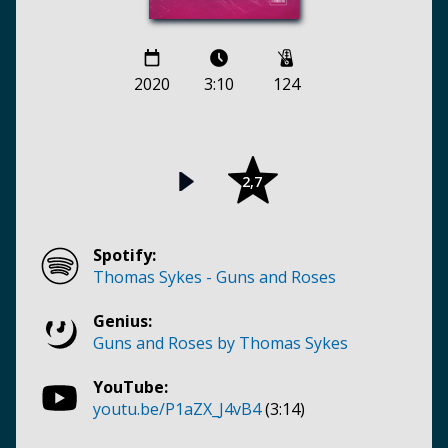
2020
3:10
124
2,7
Spotify:
Thomas Sykes - Guns and Roses
Genius:
Guns and Roses by Thomas Sykes
YouTube:
youtu.be/P1aZX_J4vB4
(3:14)