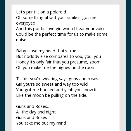
Let’s print it on a polaroid
Oh something about your smile it got me
overjoyed
And this poetic love girl when I hear your voice
Could be the perfect time for us to make some
noise
Baby I lose my head that’s true
But nodody else compares to you, you, you
Honey it’s only fair that you presume, zoom
Oh you make me the highest in the room
T-shirt you’re wearing says guns and roses
Girl you’re so sweet and way too wild..
You got me hooked and yeah you know it
Like the moon be pulling on the tide…
Guns and Roses…
All the day and night
Guns and Roses
You take me out my mind