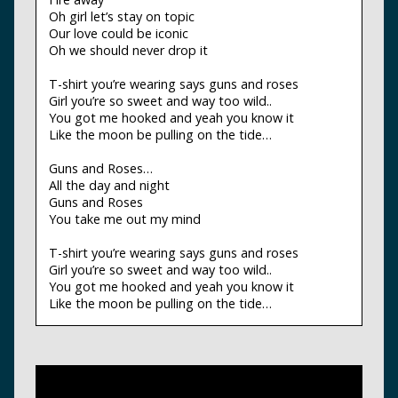
Oh girl let’s stay on topic
Our love could be iconic
Oh we should never drop it
T-shirt you’re wearing says guns and roses
Girl you’re so sweet and way too wild..
You got me hooked and yeah you know it
Like the moon be pulling on the tide…
Guns and Roses…
All the day and night
Guns and Roses
You take me out my mind
T-shirt you’re wearing says guns and roses
Girl you’re so sweet and way too wild..
You got me hooked and yeah you know it
Like the moon be pulling on the tide…