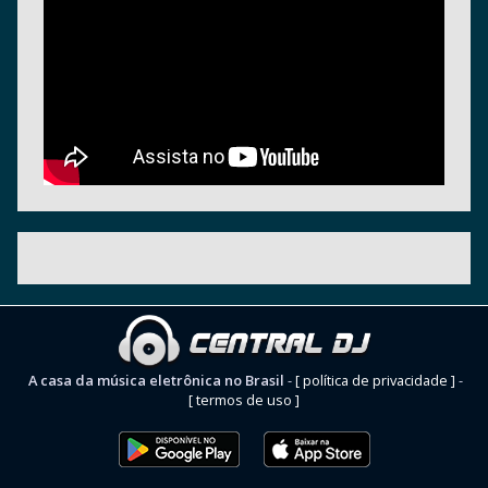
A casa da música eletrônica no Brasil
-
[ política de privacidade ]
-
[ termos de uso ]