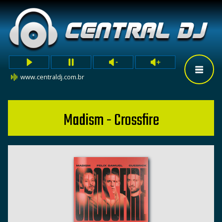
www.centraldj.com.br
Madism - Crossfire