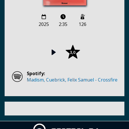
2025
2:35
126
3,0
Spotify:
Madism, Cuebrick, Felix Samuel - Crossfire