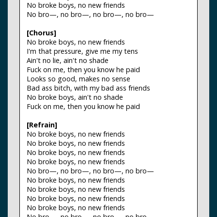
No broke boys, no new friends
No bro—, no bro—, no bro—, no bro—
[Chorus]
No broke boys, no new friends
I'm that pressure, give me my tens
Ain't no lie, ain't no shade
Fuck on me, then you know he paid
Looks so good, makes no sense
Bad ass bitch, with my bad ass friends
No broke boys, ain't no shade
Fuck on me, then you know he paid
[Refrain]
No broke boys, no new friends
No broke boys, no new friends
No broke boys, no new friends
No broke boys, no new friends
No bro—, no bro—, no bro—, no bro—
No broke boys, no new friends
No broke boys, no new friends
No broke boys, no new friends
No broke boys, no new friends
No bro—, no bro—, no bro—, no bro—