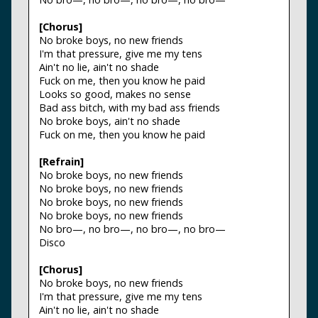
[Chorus]
No broke boys, no new friends
I'm that pressure, give me my tens
Ain't no lie, ain't no shade
Fuck on me, then you know he paid
Looks so good, makes no sense
Bad ass bitch, with my bad ass friends
No broke boys, ain't no shade
Fuck on me, then you know he paid
[Refrain]
No broke boys, no new friends
No broke boys, no new friends
No broke boys, no new friends
No broke boys, no new friends
No bro—, no bro—, no bro—, no bro—
Disco
[Chorus]
No broke boys, no new friends
I'm that pressure, give me my tens
Ain't no lie, ain't no shade