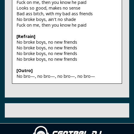
Fuck on me, then you know he paid
Looks so good, makes no sense
Bad ass bitch, with my bad ass friends
No broke boys, ain't no shade
Fuck on me, then you know he paid
[Refrain]
No broke boys, no new friends
No broke boys, no new friends
No broke boys, no new friends
No broke boys, no new friends
[Outro]
No bro—, no bro—, no bro—, no bro—