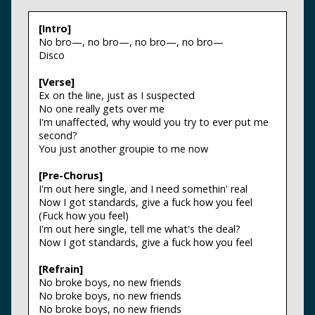
[Intro]
No bro—, no bro—, no bro—, no bro—
Disco
[Verse]
Ex on the line, just as I suspected
No one really gets over me
I'm unaffected, why would you try to ever put me
second?
You just another groupie to me now
[Pre-Chorus]
I'm out here single, and I need somethin' real
Now I got standards, give a fuck how you feel
(Fuck how you feel)
I'm out here single, tell me what's the deal?
Now I got standards, give a fuck how you feel
[Refrain]
No broke boys, no new friends
No broke boys, no new friends
No broke boys, no new friends