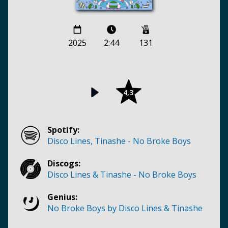
2025
2:44
131
4,3
Spotify:
Disco Lines, Tinashe - No Broke Boys
Discogs:
Disco Lines & Tinashe - No Broke Boys
Genius:
No Broke Boys by Disco Lines & Tinashe