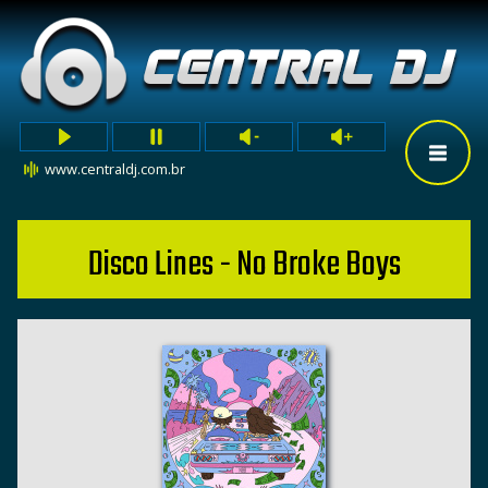
www.centraldj.com.br
Disco Lines - No Broke Boys