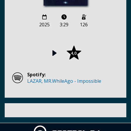
2025
3:29
126
4,0
Spotify:
LAZAR, MR.WhileAgo - Impossible