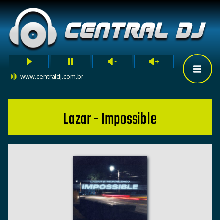
www.centraldj.com.br
Lazar - Impossible