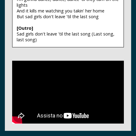
lights
And it kills me watching you takin' her home
But sad girls don't leave 'til the last song
[Outro]
Sad girls don't leave 'til the last song (Last song,
last song)