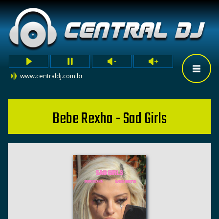
www.centraldj.com.br
Bebe Rexha - Sad Girls