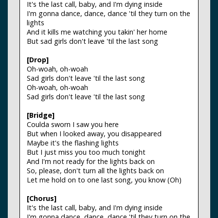
It's the last call, baby, and I'm dying inside
I'm gonna dance, dance, dance 'til they turn on the
lights
And it kills me watching you takin' her home
But sad girls don't leave 'til the last song
[Drop]
Oh-woah, oh-woah
Sad girls don't leave 'til the last song
Oh-woah, oh-woah
Sad girls don't leave 'til the last song
[Bridge]
Coulda sworn I saw you here
But when I looked away, you disappeared
Maybe it's the flashing lights
But I just miss you too much tonight
And I'm not ready for the lights back on
So, please, don't turn all the lights back on
Let me hold on to one last song, you know (Oh)
[Chorus]
It's the last call, baby, and I'm dying inside
I'm gonna dance, dance, dance 'til they turn on the