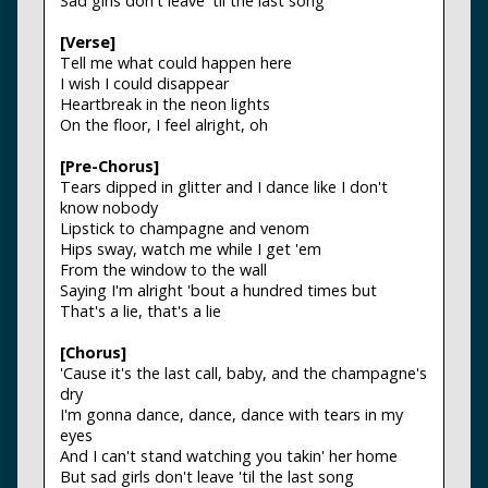
Sad girls don't leave 'til the last song
[Verse]
Tell me what could happen here
I wish I could disappear
Heartbreak in the neon lights
On the floor, I feel alright, oh
[Pre-Chorus]
Tears dipped in glitter and I dance like I don't
know nobody
Lipstick to champagne and venom
Hips sway, watch me while I get 'em
From the window to the wall
Saying I'm alright 'bout a hundred times but
That's a lie, that's a lie
[Chorus]
'Cause it's the last call, baby, and the champagne's
dry
I'm gonna dance, dance, dance with tears in my
eyes
And I can't stand watching you takin' her home
But sad girls don't leave 'til the last song