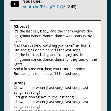
YouTube:
youtu.be/P8UqZ5IF-QE
(2:48)
[Chorus]
It's the last call, baby, and the champagne's dry
I'm gonna dance, dance, dance with tears in my
eyes
And I can't stand watching you takin' her home
But sad girls don't leave 'til the last song
It's the last call, baby, and I'm dying inside
I'm gonna dance, dance, dance 'til they turn on the
lights
And it kills me watching you takin' her home
But sad girls don't leave 'til the last song
[Drop]
Oh-woah, oh-woah (Last song, last song, last
song, last song)
Sad girls don't leave 'til the last song
Oh-woah, oh-woah (Last song, last song, last
song, last song)