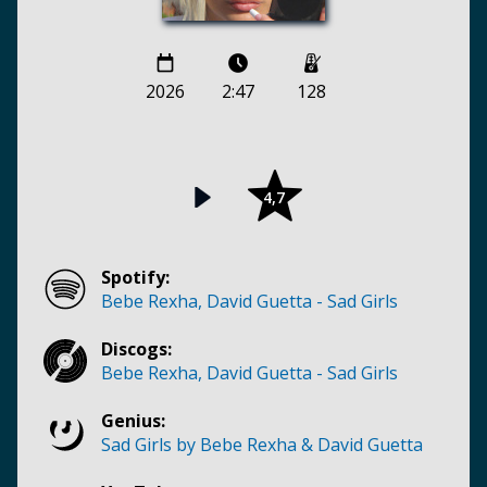
2026
2:47
128
4,7
Spotify:
Bebe Rexha, David Guetta - Sad Girls
Discogs:
Bebe Rexha, David Guetta - Sad Girls
Genius:
Sad Girls by Bebe Rexha & David Guetta