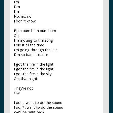
I'm
I?m
I'm
No, no, no
I don?t know
Bum bum bum bum bum
Oh
I'm moving to the song
I did it all the time
I'm going through the Sun
I?m so bad at dance
I got the fire in the light
I got the fire in the light
I got the fire in the sky
Oh, that night
They're not
Ow!
I don't want to do the sound
I don?t want to do the sound
We'll be right back