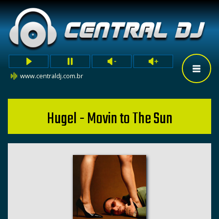
www.centraldj.com.br
Hugel - Movin to The Sun