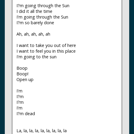
I?m going through the Sun
I did it all the time
I'm going through the Sun
I?m so barely done
Ah, ah, ah, ah, ah
I want to take you out of here
I want to feel you in this place
I'm going to the sun
Boop
Boop!
Open up
I'm
I?m
I?m
I'm
I?m dead
La, la, la, la, la, la, la, la, la