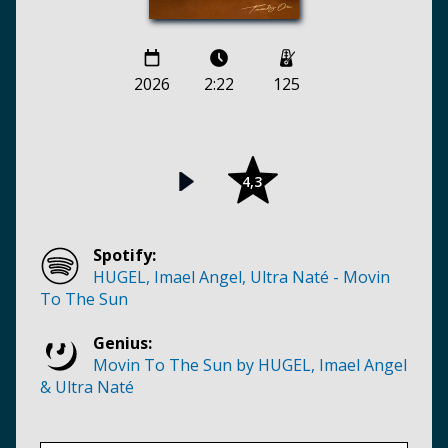
2026
2:22
125
4,3
Spotify:
HUGEL, Imael Angel, Ultra Naté - Movin
To The Sun
Genius:
Movin To The Sun by HUGEL, Imael Angel
& Ultra Naté