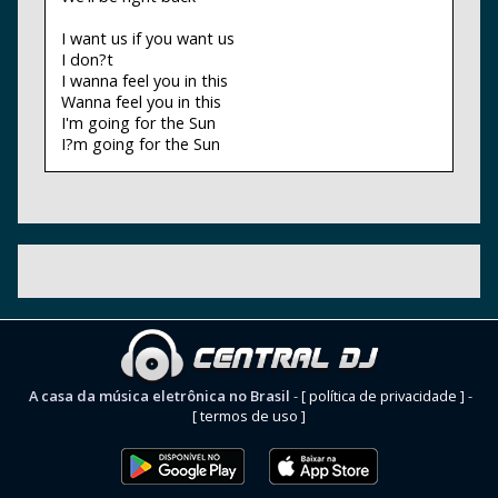
I want us if you want us
I don?t
I wanna feel you in this
Wanna feel you in this
I'm going for the Sun
I?m going for the Sun
A casa da música eletrônica no Brasil
-
[ política de privacidade ]
-
[ termos de uso ]