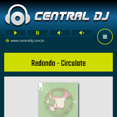
www.centraldj.com.br
Redondo - Circulate