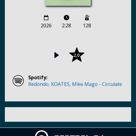
2026
2:28
128
2,0
Spotify:
Redondo, KOATES, Mike Mago - Circulate