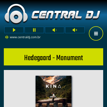
www.centraldj.com.br
Hedegaard - Monument