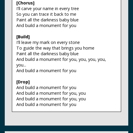
[Chorus]
I'll carve your name in every tree
So you can trace it back to me
Paint all the darkness baby blue
And build a monument for you
[Build]
I'll leave my mark on every stone
To guide the way that brings you home
Paint all the darkness baby blue
And build a monument for you, you, you, you,
you...
And build a monument for you
[Drop]
And build a monument for you
And build a monument for you, you
And build a monument for you, you
And build a monument for you