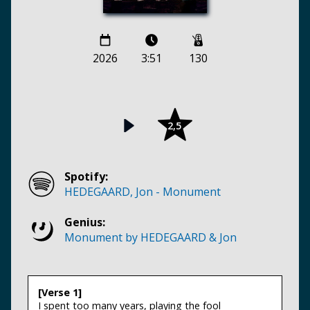
2026
3:51
130
2,5
Spotify:
HEDEGAARD, Jon - Monument
Genius:
Monument by HEDEGAARD & Jon
[Verse 1]
I spent too many years, playing the fool