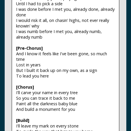
Until I had to pick a side
I was done before I met you, already done, already
done
I would risk it all, on chasin' highs, not ever really
knowin' why
I was numb before I met you, already numb,
already numb
[Pre-Chorus]
And I know it feels like I've been gone, so much
time
Lost in years
But I built it back up on my own, as a sign
To lead you here
[Chorus]
I'll carve your name in every tree
So you can trace it back to me
Paint all the darkness baby blue
And build a monument for you
[Build]
I'll leave my mark on every stone