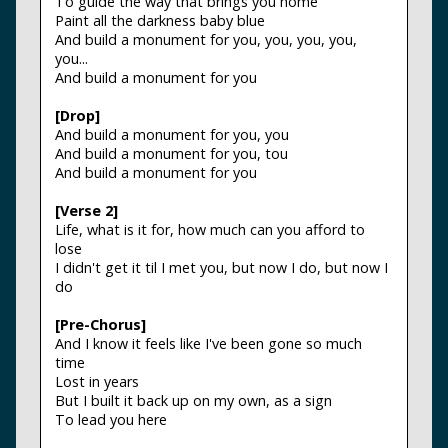
To guide the way that brings you home
Paint all the darkness baby blue
And build a monument for you, you, you, you,
you...
And build a monument for you
[Drop]
And build a monument for you, you
And build a monument for you, tou
And build a monument for you
[Verse 2]
Life, what is it for, how much can you afford to
lose
I didn't get it til I met you, but now I do, but now I
do
[Pre-Chorus]
And I know it feels like I've been gone so much
time
Lost in years
But I built it back up on my own, as a sign
To lead you here