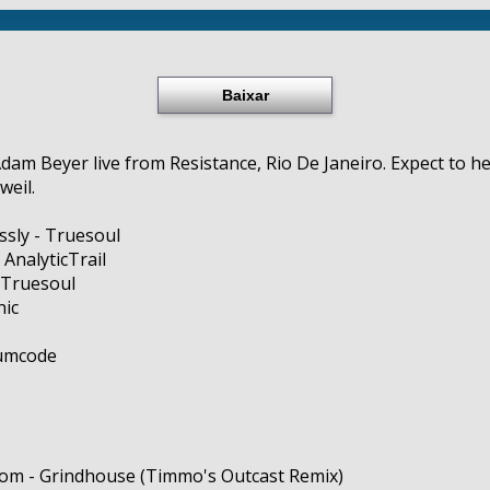
Baixar
dam Beyer live from Resistance, Rio De Janeiro. Expect to h
weil.
essly - Truesoul
 AnalyticTrail
 Truesoul
nic
rumcode
rom - Grindhouse (Timmo's Outcast Remix)