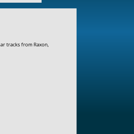
ear tracks from Raxon,