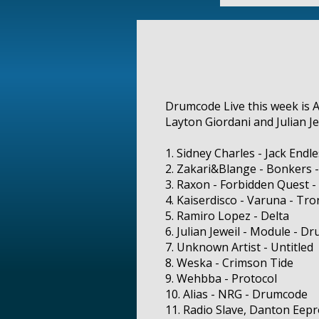
Drumcode Live this week is A
Layton Giordani and Julian Je
1. Sidney Charles - Jack Endl
2. Zakari&Blange - Bonkers -
3. Raxon - Forbidden Quest -
4. Kaiserdisco - Varuna - Tro
5. Ramiro Lopez - Delta
6. Julian Jeweil - Module - D
7. Unknown Artist - Untitled
8. Weska - Crimson Tide
9. Wehbba - Protocol
10. Alias - NRG - Drumcode
11. Radio Slave, Danton Eep