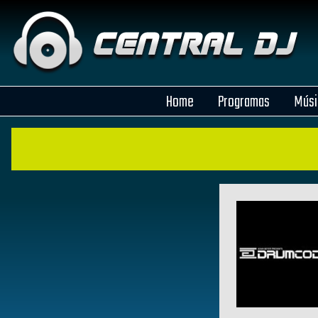
Home
Programas
Músi