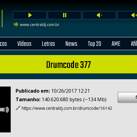
www.centraldj.com.br
cas
Vídeos
Letras
News
Top 20
AME
Afi
Drumcode 377
Publicado em:
10/26/2017 12:21
Tamanho:
140.620.680 bytes (~134 Mb)
🔗
https://www.centraldj.com.br/
drumcode/16142