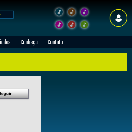
liadas
Conheça
Contato
Seguir