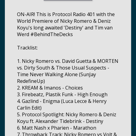
ON-AIR! This is Protocol Radio 401 with the
World Premiere of Nicky Romero & Deniz
Koyu's long awaited 'Destiny' and Tim van
Werd #BehindTheDecks
Tracklist:
1. Nicky Romero vs. David Guetta & MORTEN
vs. Dirty South & Those Usual Suspects -
Time Never Walking Alone (SunJay
RedefineUp)
2. KREAM & Imanos - Choices
3. Firebeatz, Plastik Funk - High Enough
4. Gazlind - Enigma (Luca Lecce & Henry
Carlin Edit)
5. Protocol Spotlight: Nicky Romero & Deniz
Koyu ft. Alexander Tidebrink - Destiny
6. Matt Nash x Pharien - Marathon
7. Throwback Track: Nicky Romero vs Volt &