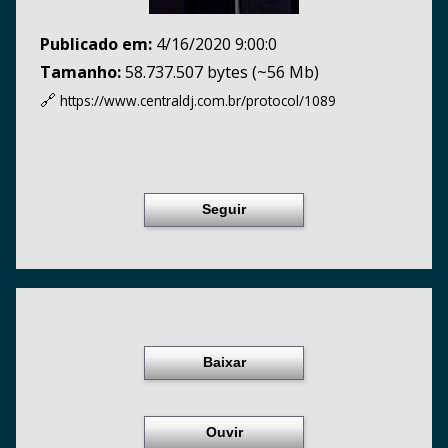
Publicado em:
4/16/2020 9:00:0
Tamanho:
58.737.507 bytes (~56 Mb)
🔗
https://www.centraldj.com.br/
protocol/1089
Seguir
Baixar
Ouvir