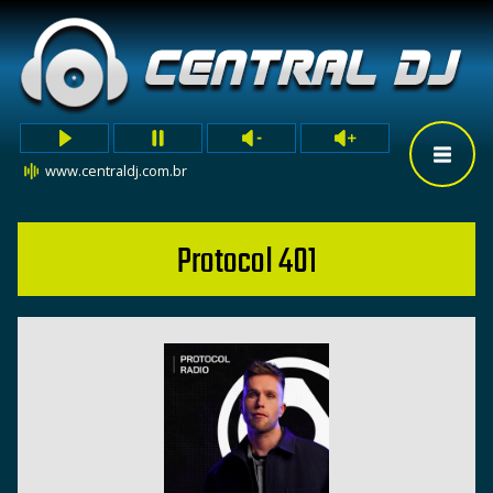
www.centraldj.com.br
Protocol 401