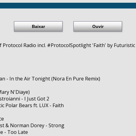
Baixar
Ouvir
Protocol Radio incl. #ProtocolSpotlight 'Faith' by Futuristic 
n - In the Air Tonight (Nora En Pure Remix)
Mary N'Diaye)
roianni - I Just Got 2
tic Polar Bears ft. LUX - Faith
ce
ost & Norman Dorey - Strong
e - Too Late