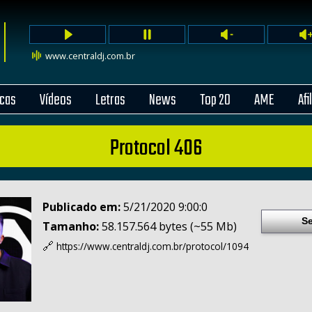
www.centraldj.com.br
cas
Vídeos
Letras
News
Top 20
AME
Afi
Protocol 406
Publicado em:
5/21/2020 9:00:0
Se
Tamanho:
58.157.564 bytes (~55 Mb)
🔗
https://www.centraldj.com.br/
protocol/1094