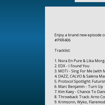
Enjoy a brand new episode of 
#PRR406
Tracklist:
1. Nora En Pure & Lika Morga
2. EDX - I Found You
3. MOTi - Sing For Me (with 
4. DAZZ, CALVO & Salena Mast
5. Protocol Spotlight: Futuris
6. Marc Benjamin - Turn Up
7. Kim Kaey - Chance To Dan
8. Throwback Track: Arno C
9. Krimsonn, Wyko, Flaremod