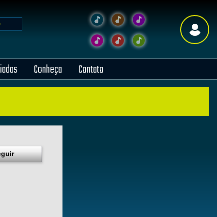
liadas
Conheça
Contato
guir