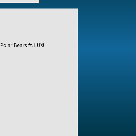
Polar Bears ft. LUX!