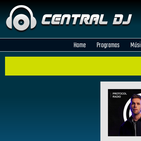
Home
Programas
Músi