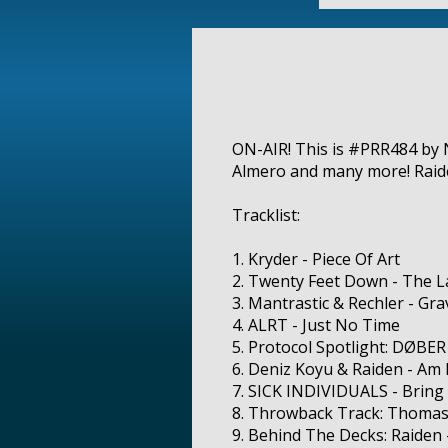
ON-AIR! This is #PRR484 by N
Almero and many more! Raide
Tracklist:
1. Kryder - Piece Of Art
2. Twenty Feet Down - The L
3. Mantrastic & Rechler - Gra
4. ALRT - Just No Time
5. Protocol Spotlight: DØBER
6. Deniz Koyu & Raiden - Am 
7. SICK INDIVIDUALS - Bring
8. Throwback Track: Thomas
9. Behind The Decks: Raiden