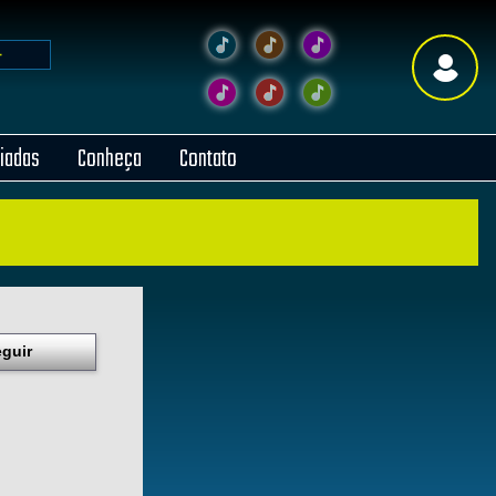
liadas
Conheça
Contato
guir