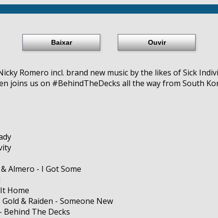
Baixar
Ouvir
icky Romero incl. brand new music by the likes of Sick Indiv
n joins us on #BehindTheDecks all the way from South Kor
ady
vity
 & Almero - I Got Some
I
 It Home
 Gold & Raiden - Someone New
 - Behind The Decks