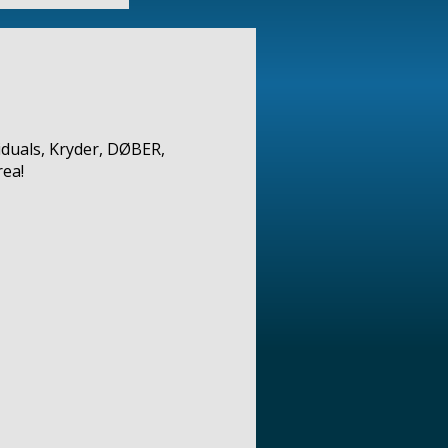
iduals, Kryder, DØBER,
ea!