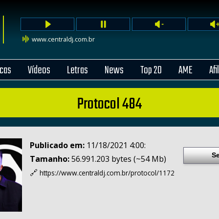
www.centraldj.com.br
cas
Vídeos
Letras
News
Top 20
AME
Afi
Protocol 484
Publicado em:
11/18/2021 4:00:
Se
Tamanho:
56.991.203 bytes (~54 Mb)
🔗
https://www.centraldj.com.br/
protocol/1172