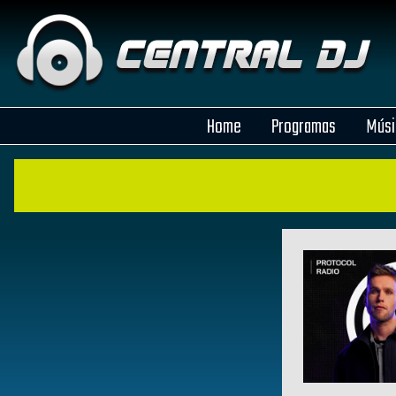
Home
Programas
Músi