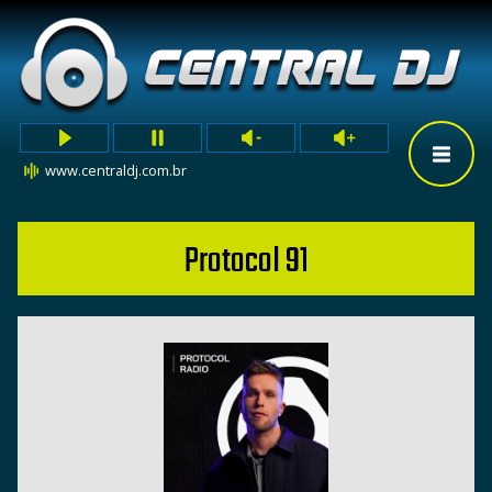
www.centraldj.com.br
Protocol 91