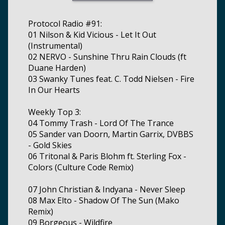
Protocol Radio #91:
01 Nilson & Kid Vicious - Let It Out
(Instrumental)
02 NERVO - Sunshine Thru Rain Clouds (ft
Duane Harden)
03 Swanky Tunes feat. C. Todd Nielsen - Fire
In Our Hearts
Weekly Top 3:
04 Tommy Trash - Lord Of The Trance
05 Sander van Doorn, Martin Garrix, DVBBS
- Gold Skies
06 Tritonal & Paris Blohm ft. Sterling Fox -
Colors (Culture Code Remix)
07 John Christian & Indyana - Never Sleep
08 Max Elto - Shadow Of The Sun (Mako
Remix)
09 Borgeous - Wildfire