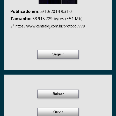
Publicado em:
5/10/2014 9:31:0
Tamanho:
53.915.729 bytes (~51 Mb)
🔗
https://www.centraldj.com.br/
protocol/779
Seguir
Baixar
Ouvir