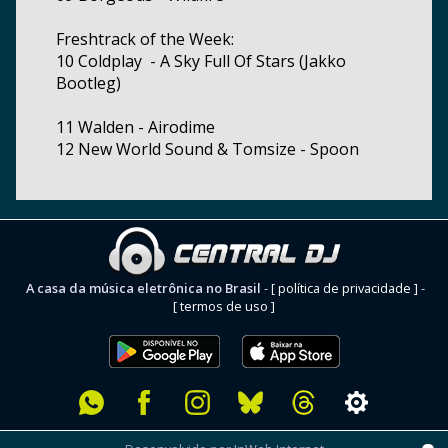
Freshtrack of the Week:
10 Coldplay - A Sky Full Of Stars (Jakko
Bootleg)
11 Walden - Airodime
12 New World Sound & Tomsize - Spoon
A casa da música eletrônica no Brasil
-
[ política de privacidade ]
-
[ termos de uso ]