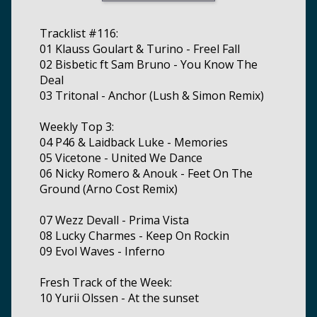
Tracklist #116:
01 Klauss Goulart & Turino - Freel Fall
02 Bisbetic ft Sam Bruno - You Know The
Deal
03 Tritonal - Anchor (Lush & Simon Remix)
Weekly Top 3:
04 P46 & Laidback Luke - Memories
05 Vicetone - United We Dance
06 Nicky Romero & Anouk - Feet On The
Ground (Arno Cost Remix)
07 Wezz Devall - Prima Vista
08 Lucky Charmes - Keep On Rockin
09 Evol Waves - Inferno
Fresh Track of the Week:
10 Yurii Olssen - At the sunset