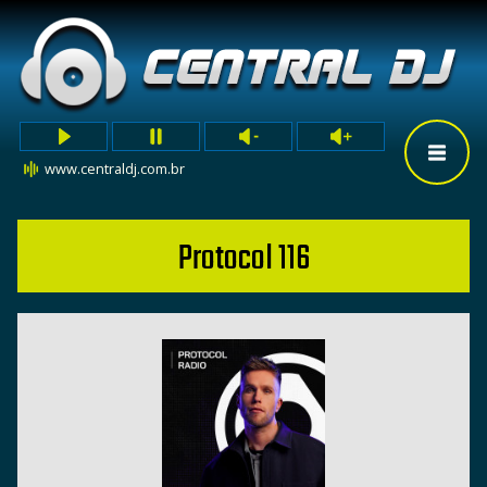
www.centraldj.com.br
Protocol 116