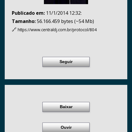
Publicado em:
11/1/2014 12:32:
Tamanho:
56.166.459 bytes (~54 Mb)
🔗
https://www.centraldj.com.br/
protocol/804
Seguir
Baixar
Ouvir