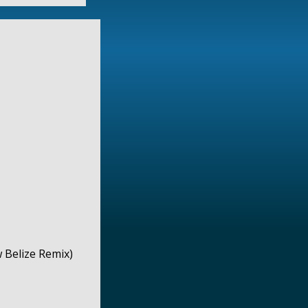
 Belize Remix)