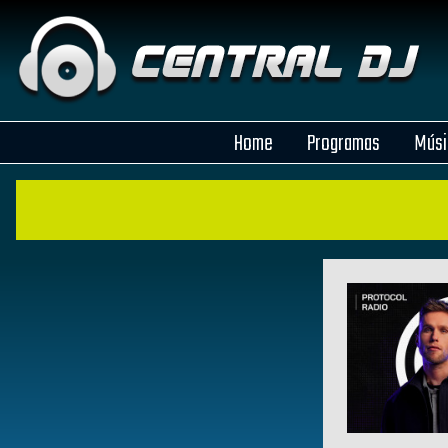
Home
Programas
Músi