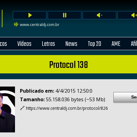
www.centraldj.com.br
cas
Vídeos
Letras
News
Top 20
AME
Afi
Protocol 138
Publicado em:
4/4/2015 12:50:0
Se
Tamanho:
55.158.036 bytes (~53 Mb)
🔗
https://www.centraldj.com.br/
protocol/826