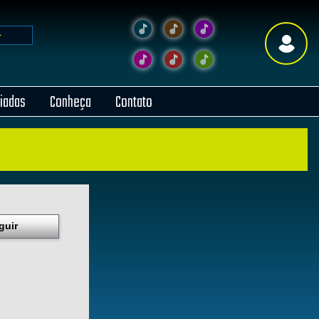
liadas
Conheça
Contato
guir