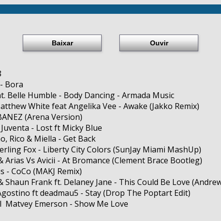
Baixar
Ouvir
8
- Bora
at. Belle Humble - Body Dancing - Armada Music
Matthew White feat Angelika Vee - Awake (Jakko Remix)
BANEZ (Arena Version)
 Juventa - Lost ft Micky Blue
o, Rico & Miella - Get Back
terling Fox - Liberty City Colors (SunJay Miami MashUp)
& Arias Vs Avicii - At Bromance (Clement Brace Bootleg)
is - CoCo (MAKJ Remix)
 Shaun Frank ft. Delaney Jane - This Could Be Love (Andrew
Agostino ft deadmau5 - Stay (Drop The Poptart Edit)
ll Matvey Emerson - Show Me Love