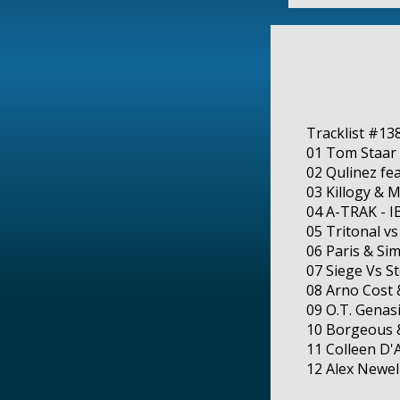
Tracklist #13
01 Tom Staar 
02 Qulinez fe
03 Killogy & 
04 A-TRAK - I
05 Tritonal vs
06 Paris & Sim
07 Siege Vs S
08 Arno Cost 
09 O.T. Genas
10 Borgeous &
11 Colleen D'
12 Alex Newe