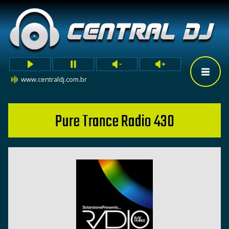
www.centraldj.com.br
Pure Trance Radio 430