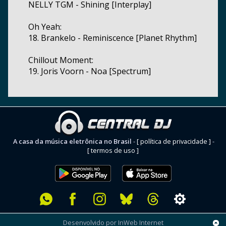
NELLY TGM - Shining [Interplay]
Oh Yeah:
18. Brankelo - Reminiscence [Planet Rhythm]
Chillout Moment:
19. Joris Voorn - Noa [Spectrum]
A casa da música eletrônica no Brasil
-
[ política de privacidade ]
-
[ termos de uso ]
Desenvolvido por InWeb Internet