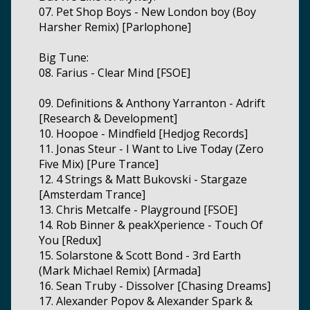
07. Pet Shop Boys - New London boy (Boy
Harsher Remix) [Parlophone]
Big Tune:
08. Farius - Clear Mind [FSOE]
09. Definitions & Anthony Yarranton - Adrift
[Research & Development]
10. Hoopoe - Mindfield [Hedjog Records]
11. Jonas Steur - I Want to Live Today (Zero
Five Mix) [Pure Trance]
12. 4 Strings & Matt Bukovski - Stargaze
[Amsterdam Trance]
13. Chris Metcalfe - Playground [FSOE]
14. Rob Binner & peakXperience - Touch Of
You [Redux]
15. Solarstone & Scott Bond - 3rd Earth
(Mark Michael Remix) [Armada]
16. Sean Truby - Dissolver [Chasing Dreams]
17. Alexander Popov & Alexander Spark &