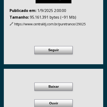
Publicado em:
1/9/2025 2:00:00
Tamanho:
95.161.391 bytes (~91 Mb)
🔗
https://www.centraldj.com.br/
puretrance/29025
Seguir
Baixar
Ouvir