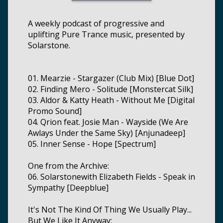
A weekly podcast of progressive and
uplifting Pure Trance music, presented by
Solarstone.
01. Mearzie - Stargazer (Club Mix) [Blue Dot]
02. Finding Mero - Solitude [Monstercat Silk]
03. Aldor & Katty Heath - Without Me [Digital
Promo Sound]
04. Qrion feat. Josie Man - Wayside (We Are
Awlays Under the Same Sky) [Anjunadeep]
05. Inner Sense - Hope [Spectrum]
One from the Archive:
06. Solarstonewith Elizabeth Fields - Speak in
Sympathy [Deepblue]
It's Not The Kind Of Thing We Usually Play...
But We Like It Anyway: