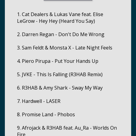
1. Cat Dealers & Lukas Vane feat. Elise
LeGrow - Hey Hey (Heard You Say)
2. Darren Regan - Don't Do Me Wrong
3. Sam Feldt & Monsta X - Late Night Feels
4. Piero Pirupa - Put Your Hands Up
5. JVKE - This Is Falling (R3HAB Remix)
6. R3HAB & Amy Shark - Sway My Way
7. Hardwell - LASER
8. Promise Land - Phobos
9. Afrojack & R3HAB feat. Au_Ra - Worlds On
Fire