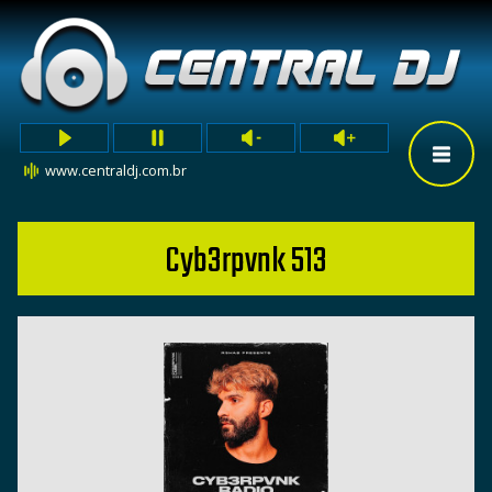
www.centraldj.com.br
Cyb3rpvnk 513