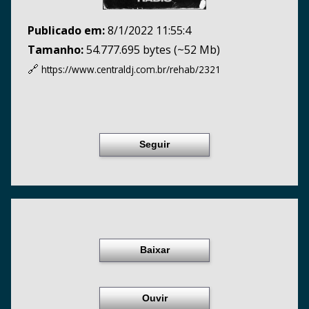
Publicado em:
8/1/2022 11:55:4
Tamanho:
54.777.695 bytes (~52 Mb)
🔗
https://www.centraldj.com.br/
rehab/2321
Seguir
Baixar
Ouvir