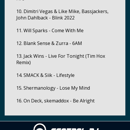
10. Dimitri Vegas & Like Mike, Bassjackers,
John Dahlback - Blink 2022
11. Will Sparks - Come With Me
12. Blank Sense & Zurra - 6AM
13. Jack Wins - Live For Tonight (Tim Hox
Remix)
14. SMACK & Siik - Lifestyle
15. Shermanology - Lose My Mind
16. On Deck, skemaddox - Be Alright