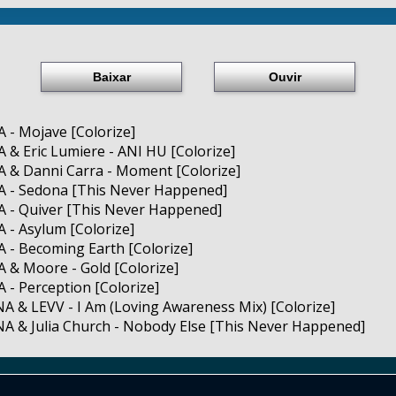
Baixar
Ouvir
 - Mojave [Colorize]
 & Eric Lumiere - ANI HU [Colorize]
 & Danni Carra - Moment [Colorize]
A - Sedona [This Never Happened]
A - Quiver [This Never Happened]
 - Asylum [Colorize]
 - Becoming Earth [Colorize]
 & Moore - Gold [Colorize]
 - Perception [Colorize]
A & LEVV - I Am (Loving Awareness Mix) [Colorize]
A & Julia Church - Nobody Else [This Never Happened]