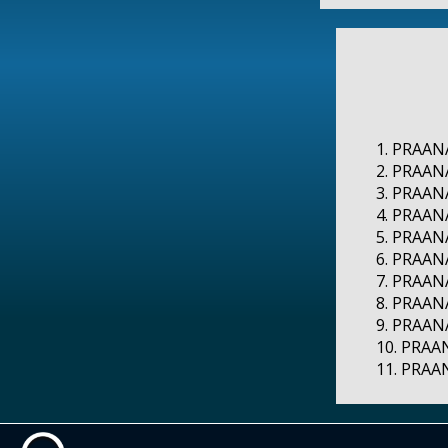
1. PRAANA
2. PRAANA
3. PRAANA
4. PRAAN
5. PRAAN
6. PRAANA
7. PRAANA
8. PRAANA
9. PRAANA
10. PRAAN
11. PRAAN