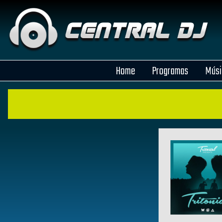
Home
Programas
Músi