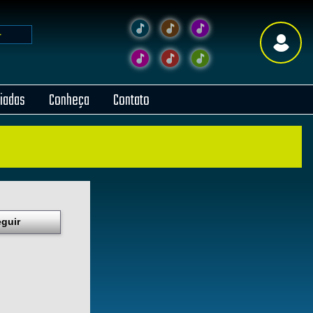
liadas
Conheça
Contato
guir