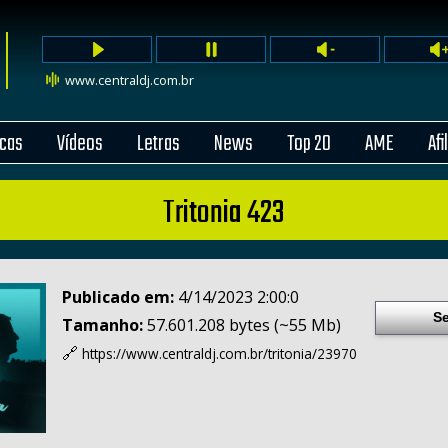
www.centraldj.com.br
cas
Vídeos
Letras
News
Top 20
AME
Afi
Tritonia 423
Publicado em:
4/14/2023 2:00:0
Se
Tamanho:
57.601.208 bytes (~55 Mb)
🔗
https://www.centraldj.com.br/
tritonia/23970