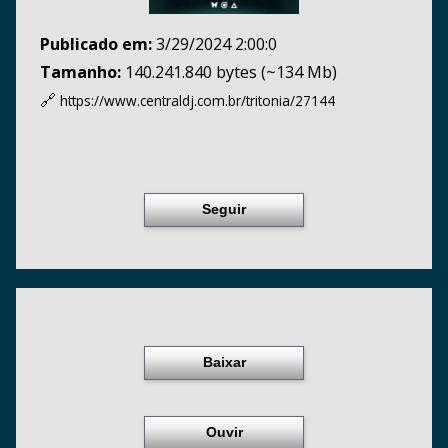
Publicado em:
3/29/2024 2:00:0
Tamanho:
140.241.840 bytes (~134 Mb)
🔗
https://www.centraldj.com.br/
tritonia/27144
Seguir
Baixar
Ouvir