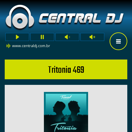
www.centraldj.com.br
Tritonia 469