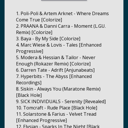
1. Poli-Poli & Artem Arknet - Where Dreams
Come True [Colorize]
2. PRAANA & Danni Carra - Moment (L.GU.
Remix) [Colorize]
3. Baya - By My Side [Colorize]
4. Marc Wiese & Lovis - Tales [Enhanced
Progressive]
5. Modera & Hessian & Tailor - Never
Enough (Rokazer Remix) [Colorize]
6. Darren Tate - Adrift [Anjunabeats]
7. Hyperbits - The Abyss [Enhanced
Recordings]
8. Siskin - Always You (Maratone Remix)
[Black Hole]
9. SICK INDIVIDUALS - Serenity [Revealed]
10. Tomcraft - Rude Place [Black Hole]
11. Solarstone & Farius - Velvet Tread
[Enhanced Progressive]
12. Elysian - Sparks In The Night [Black