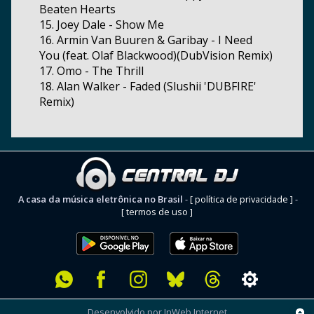
Beaten Hearts
15. Joey Dale - Show Me
16. Armin Van Buuren & Garibay - I Need
You (feat. Olaf Blackwood)(DubVision Remix)
17. Omo - The Thrill
18. Alan Walker - Faded (Slushii 'DUBFIRE'
Remix)
A casa da música eletrônica no Brasil
-
[ política de privacidade ]
-
[ termos de uso ]
Desenvolvido por InWeb Internet