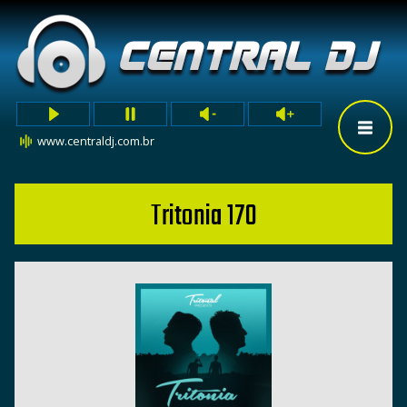
www.centraldj.com.br
Tritonia 170