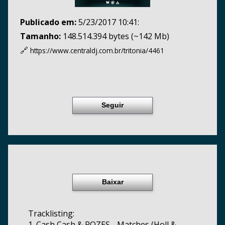
Publicado em:
5/23/2017 10:41:
Tamanho:
148.514.394 bytes (~142 Mb)
🔗
https://www.centraldj.com.br/
tritonia/4461
Seguir
Baixar
Tracklisting:
1. Cash Cash & ROZES - Matches (Holl &