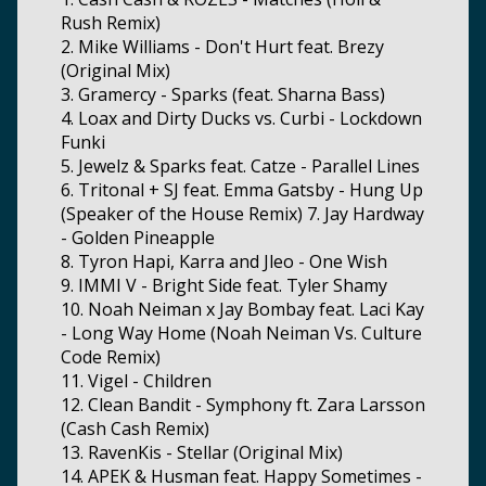
Rush Remix)
2. Mike Williams - Don't Hurt feat. Brezy
(Original Mix)
3. Gramercy - Sparks (feat. Sharna Bass)
4. Loax and Dirty Ducks vs. Curbi - Lockdown
Funki
5. Jewelz & Sparks feat. Catze - Parallel Lines
6. Tritonal + SJ feat. Emma Gatsby - Hung Up
(Speaker of the House Remix) 7. Jay Hardway
- Golden Pineapple
8. Tyron Hapi, Karra and Jleo - One Wish
9. IMMI V - Bright Side feat. Tyler Shamy
10. Noah Neiman x Jay Bombay feat. Laci Kay
- Long Way Home (Noah Neiman Vs. Culture
Code Remix)
11. Vigel - Children
12. Clean Bandit - Symphony ft. Zara Larsson
(Cash Cash Remix)
13. RavenKis - Stellar (Original Mix)
14. APEK & Husman feat. Happy Sometimes -