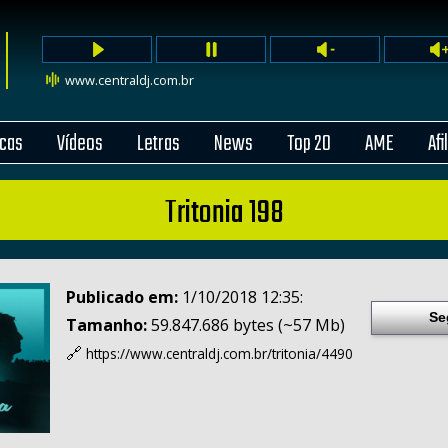
www.centraldj.com.br
cas
Vídeos
Letras
News
Top 20
AME
Afi
Tritonia 198
Publicado em:
1/10/2018 12:35:
Se
Tamanho:
59.847.686 bytes (~57 Mb)
🔗
https://www.centraldj.com.br/
tritonia/4490