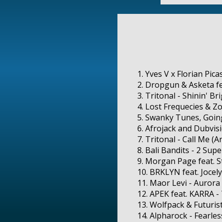
1. Yves V x Florian Pic
2. Dropgun & Asketa fe
3. Tritonal - Shinin' Br
4. Lost Frequecies & Z
5. Swanky Tunes, Going
6. Afrojack and Dubvis
7. Tritonal - Call Me (
8. Bali Bandits - 2 Sup
9. Morgan Page feat. S
10. BRKLYN feat. Jocel
11. Maor Levi - Aurora
12. APEK feat. KARRA -
13. Wolfpack & Futurist
14. Alpharock - Fearles