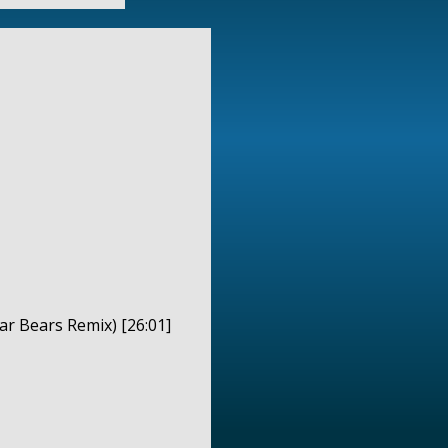
ar Bears Remix) [26:01]