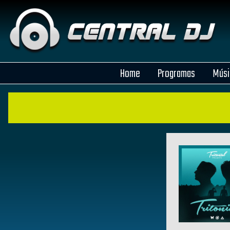
Home
Programas
Músi