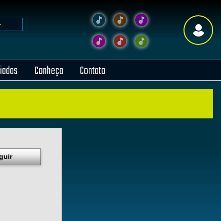
liadas
Conheça
Contato
guir