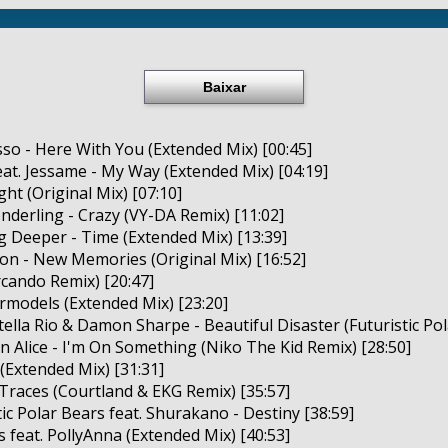
Baixar
asso - Here With You (Extended Mix) [00:45]
at. Jessame - My Way (Extended Mix) [04:19]
ight (Original Mix) [07:10]
onderling - Crazy (VY-DA Remix) [11:02]
 Deeper - Time (Extended Mix) [13:39]
ion - New Memories (Original Mix) [16:52]
Arcando Remix) [20:47]
ermodels (Extended Mix) [23:20]
tella Rio & Damon Sharpe - Beautiful Disaster (Futuristic Pol
yn Alice - I'm On Something (Niko The Kid Remix) [28:50]
 (Extended Mix) [31:31]
 Traces (Courtland & EKG Remix) [35:57]
ic Polar Bears feat. Shurakano - Destiny [38:59]
s feat. PollyAnna (Extended Mix) [40:53]