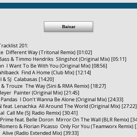
Baixar
racklist 201:
e ­ Different Way (Tritonal Remix) [01:02]
Bass & Timmo Hendriks ­ Slingshot (Original Mix) [05:11]
n ­ I Want To Be With You (Original Mix) [08:56]
ahlbaeck ­ Find A Home (Club Mix) [12:14]
l & SJ ­ Calabasas [14:20]
 & Trouze ­ The Way (Sini & RMA Remix) [18:27]
eyer ­ Painter (Original Mix) [21:45]
 Pandas ­ I Don't Wanna Be Alone (Original Mix) [24:33]
 feat. Lenachka ­ All Around The World (Original Mix) [27:22]
al ­ Call Me (SJ Radio Remix) [30:41]
n Prime feat. Belle Doron ­ Mirror On The Wall (BLR Remix) [34
 Romero & Florian Picasso ­ Only For You (Teamworx Remix) [
 ­ Alive (Radio Extended Mix) [39:33]