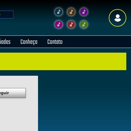
liadas
Conheça
Contato
eguir