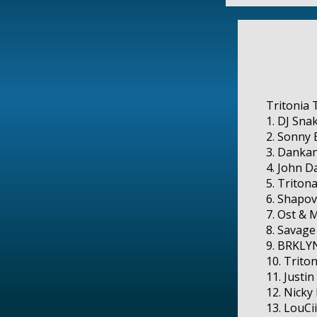
Tritonia T
1. DJ Snak
2. Sonny 
3. Dankan
4. John D
5. Tritona
6. Shapov
7. Ost & M
8. Savage
9. BRKLYN
10. Triton
11. Justi
12. Nicky
13. LouCii