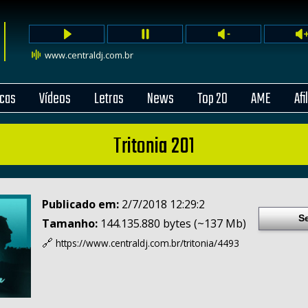
www.centraldj.com.br
cas
Vídeos
Letras
News
Top 20
AME
Afi
Tritonia 201
Publicado em:
2/7/2018 12:29:2
S
Tamanho:
144.135.880 bytes (~137 Mb)
🔗
https://www.centraldj.com.br/
tritonia/4493