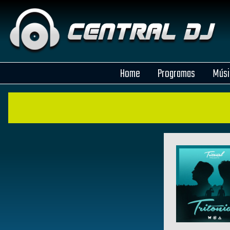
Home
Programas
Músi