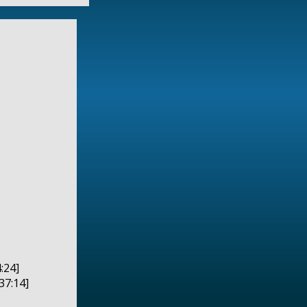
:24]
37:14]