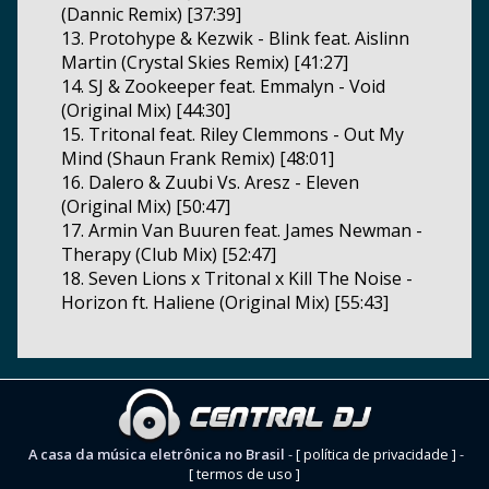
(Dannic Remix) [37:39]
13. Protohype & Kezwik - Blink feat. Aislinn
Martin (Crystal Skies Remix) [41:27]
14. SJ & Zookeeper feat. Emmalyn - Void
(Original Mix) [44:30]
15. Tritonal feat. Riley Clemmons - Out My
Mind (Shaun Frank Remix) [48:01]
16. Dalero & Zuubi Vs. Aresz - Eleven
(Original Mix) [50:47]
17. Armin Van Buuren feat. James Newman -
Therapy (Club Mix) [52:47]
18. Seven Lions x Tritonal x Kill The Noise -
Horizon ft. Haliene (Original Mix) [55:43]
A casa da música eletrônica no Brasil
-
[ política de privacidade ]
-
[ termos de uso ]