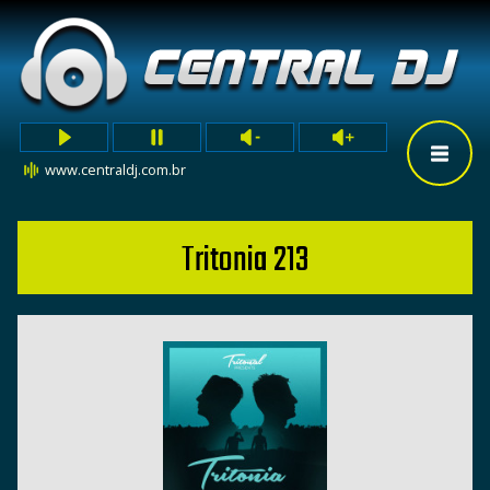
www.centraldj.com.br
Tritonia 213