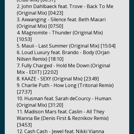
2. John Dahlbaeck feat. Trove - Back To Me
(Original Mix) [04:23]
3. Axwanging - Silence feat. Beth Macari
(Original Mix) [07:50]
4. Magnomite - Thunder (Original Mix)
[10:53]
5. Mauii - Last Summer (Original Mix) [15:04]
6. Loud Luxury feat. Brando - Body (Orjan
Nilsen Remix) [18:10]
7. Fully Charged - Hold Me Down (Original
Mix - EDIT) [22:02]
8. KAAZE - SEXY (Original Mix) [23:49]
9. Charlie Puth - How Long (Tritonal Remix)
[27:37]
10. Husman feat. Sarah deCourcy - Human
(Original Mix) [31:20]
11. Madison Mars feat. Caslin - All They
Wanna Be (Denis First & Reznikov Remix)
[34:53]
12. Cash Cash - Jewel feat. Nikki Vianna