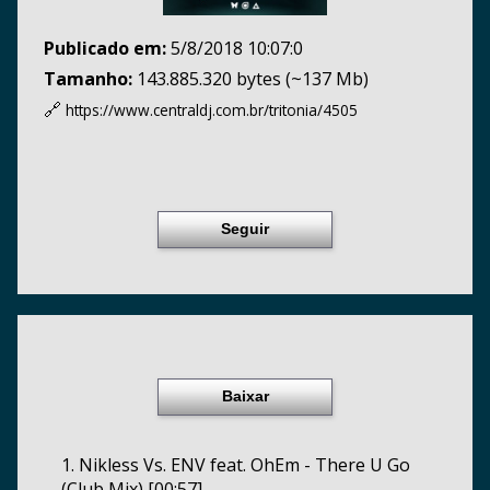
Publicado em:
5/8/2018 10:07:0
Tamanho:
143.885.320 bytes (~137 Mb)
🔗
https://www.centraldj.com.br/
tritonia/4505
Seguir
Baixar
1. Nikless Vs. ENV feat. OhEm - There U Go
(Club Mix) [00:57]