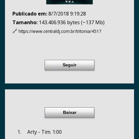
Publicado em:
8/7/2018 9:19:28
Tamanho:
143.406.936 bytes (~137 Mb)
🔗
https://www.centraldj.com.br/
tritonia/4517
Seguir
Baixar
1. Arty - Tim. 1:00