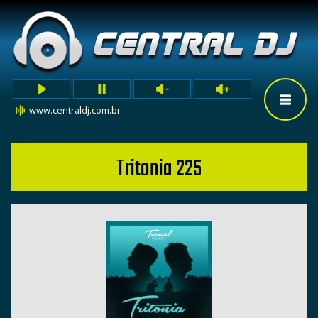
www.centraldj.com.br
Tritonia 225