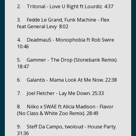
2. Tritonal - Love U Right ft Lourdiz. 4:37
3. Fedde Le Grand, Funk Machine - Flex
feat General Levy 8:02
4. Deadmau5 - Monophobia ft Rob Swire
10:46
5. Gammer - The Drop (Stonebank Remix).
18:47
6. Galantis - Mama Look At Me Now. 22:38
7. Joel Fletcher - Lay Me Down. 25:33
8. Niiko x SWAE ft Alicia Madison - Flavor
(No Class & White Zoo Remix). 28:49
9. Steff Da Campo, twoloud - House Party.
31:36