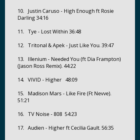
10. Justin Caruso - High Enough ft Rosie
Darling 34:16
11. Tye - Lost Within 36:48
12. Tritonal & Apek - Just Like You. 39:47
13. Illenium - Needed You (ft Dia Frampton)
(Jason Ross Remix). 44:22
14. VIVID - Higher 48:09
15. Madison Mars - Like Fire (Ft Nevve).
51:21
16. TV Noise - 808 54:23
17. Audien - Higher ft Cecilia Gault. 56:35