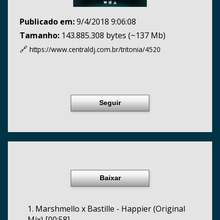
Publicado em:
9/4/2018 9:06:08
Tamanho:
143.885.308 bytes (~137 Mb)
🔗
https://www.centraldj.com.br/
tritonia/4520
Seguir
Baixar
1. Marshmello x Bastille - Happier (Original
Mix) [00:58]