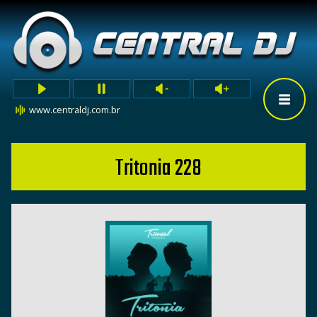
www.centraldj.com.br
Tritonia 228