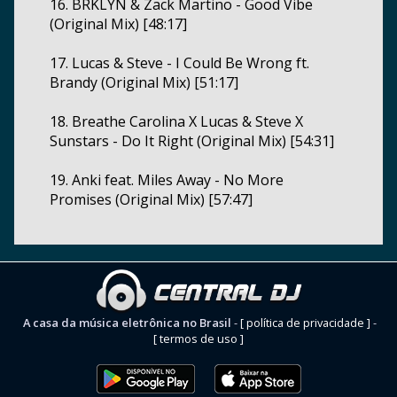
16. BRKLYN & Zack Martino - Good Vibe
(Original Mix) [48:17]
17. Lucas & Steve - I Could Be Wrong ft.
Brandy (Original Mix) [51:17]
18. Breathe Carolina X Lucas & Steve X
Sunstars - Do It Right (Original Mix) [54:31]
19. Anki feat. Miles Away - No More
Promises (Original Mix) [57:47]
A casa da música eletrônica no Brasil
-
[ política de privacidade ]
-
[ termos de uso ]