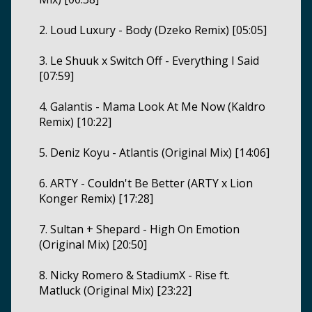
2. Loud Luxury - Body (Dzeko Remix) [05:05]
3. Le Shuuk x Switch Off - Everything I Said
[07:59]
4. Galantis - Mama Look At Me Now (Kaldro
Remix) [10:22]
5. Deniz Koyu - Atlantis (Original Mix) [14:06]
6. ARTY - Couldn't Be Better (ARTY x Lion
Konger Remix) [17:28]
7. Sultan + Shepard - High On Emotion
(Original Mix) [20:50]
8. Nicky Romero & StadiumX - Rise ft.
Matluck (Original Mix) [23:22]