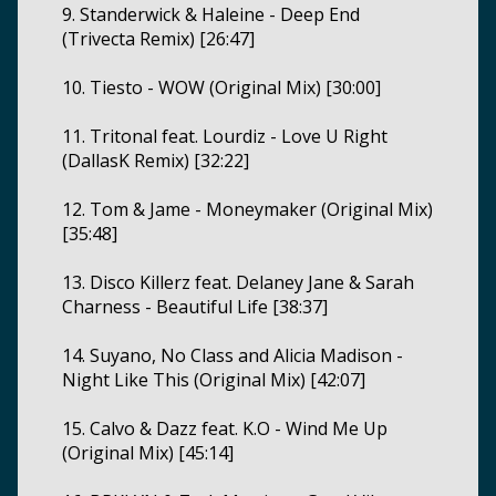
9. Standerwick & Haleine - Deep End
(Trivecta Remix) [26:47]
10. Tiesto - WOW (Original Mix) [30:00]
11. Tritonal feat. Lourdiz - Love U Right
(DallasK Remix) [32:22]
12. Tom & Jame - Moneymaker (Original Mix)
[35:48]
13. Disco Killerz feat. Delaney Jane & Sarah
Charness - Beautiful Life [38:37]
14. Suyano, No Class and Alicia Madison -
Night Like This (Original Mix) [42:07]
15. Calvo & Dazz feat. K.O - Wind Me Up
(Original Mix) [45:14]