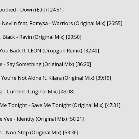
oothed - Down (Edit) [24:51]
 Nevlin feat. Romysa - Warriors (Original Mix) [26:55]
 Black - Ravin (Original Mix) [29:50]
 You Back ft. LEON (Dropgun Remix) [32:40]
e - Say Something (Original Mix) [36:20]
 You're Not Alone ft. Kiiara (Original Mix) [39:19]
 - Current (Original Mix) [43:08]
 Me Tonight - Save Me Tonight (Original Mix) [47:31]
le Vee - Identity (Original Mix) [50:21]
 - Non-Stop (Original Mix) [53:36]