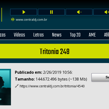
www.centraldj.com.br
cas
Vídeos
Letras
News
Top 20
AME
Afi
Tritonia 248
Publicado em:
2/26/2019 10:56:
S
Tamanho:
144.672.496 bytes (~138 Mb)
🔗
https://www.centraldj.com.br/
tritonia/4540