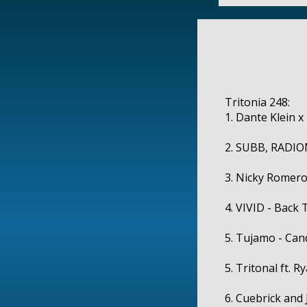
Tritonia 248:
1. Dante Klein x
2. SUBB, RADIOM
3. Nicky Romero 
4. VIVID - Back 
5. Tujamo - Can
5. Tritonal ft. R
6. Cuebrick and 