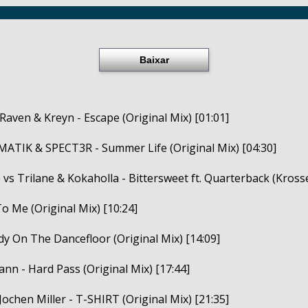
Baixar
 Raven & Kreyn - Escape (Original Mix) [01:01]
ATIK & SPECT3R - Summer Life (Original Mix) [04:30]
vs Trilane & Kokaholla - Bittersweet ft. Quarterback (Kross
To Me (Original Mix) [10:24]
dy On The Dancefloor (Original Mix) [14:09]
yann - Hard Pass (Original Mix) [17:44]
Jochen Miller - T-SHIRT (Original Mix) [21:35]