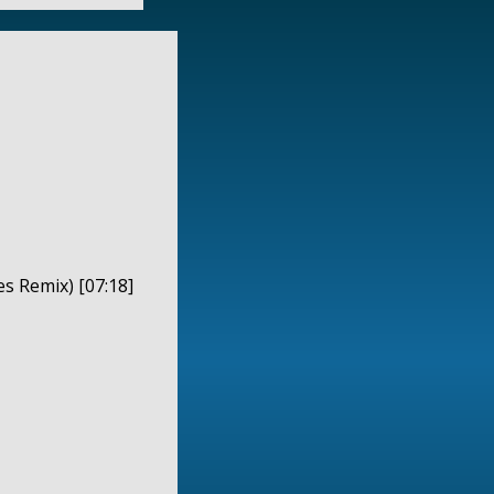
es Remix) [07:18]