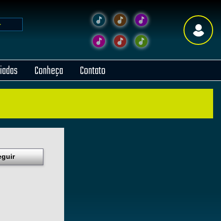
liadas
Conheça
Contato
eguir