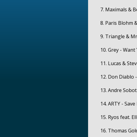
7. Maximals & B
8. Paris Blohm &
9. Triangle & Mr.
10. Grey - Want
11. Lucas & Stev
12. Don Diablo -
13. Andre Sobota
14. ARTY - Save
15. Ryos feat. El
16. Thomas Gold