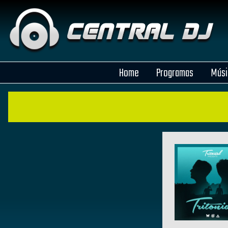
Home
Programas
Músi