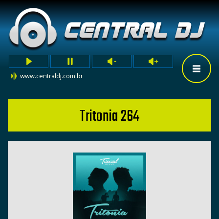
www.centraldj.com.br
Tritonia 264