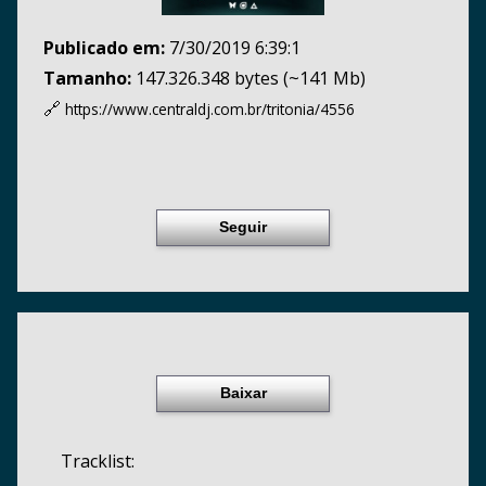
Publicado em:
7/30/2019 6:39:1
Tamanho:
147.326.348 bytes (~141 Mb)
🔗
https://www.centraldj.com.br/
tritonia/4556
Seguir
Baixar
Tracklist: