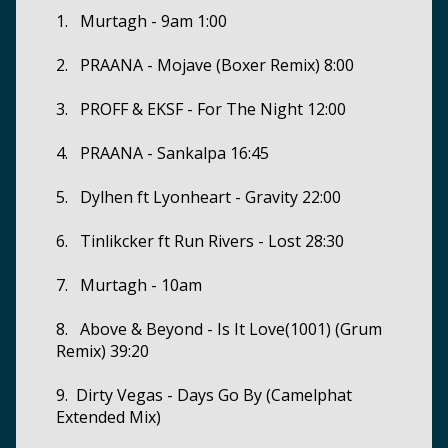
1. Murtagh - 9am 1:00
2. PRAANA - Mojave (Boxer Remix) 8:00
3. PROFF & EKSF - For The Night 12:00
4. PRAANA - Sankalpa 16:45
5. Dylhen ft Lyonheart - Gravity 22:00
6. Tinlikcker ft Run Rivers - Lost 28:30
7. Murtagh - 10am
8. Above & Beyond - Is It Love(1001) (Grum
Remix) 39:20
9. Dirty Vegas - Days Go By (Camelphat
Extended Mix)