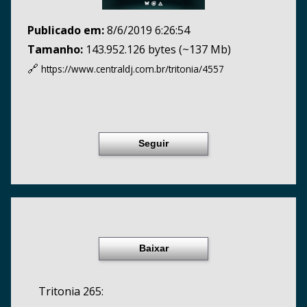
Publicado em:
8/6/2019 6:26:54
Tamanho:
143.952.126 bytes (~137 Mb)
🔗
https://www.centraldj.com.br/
tritonia/4557
Seguir
Baixar
Tritonia 265: