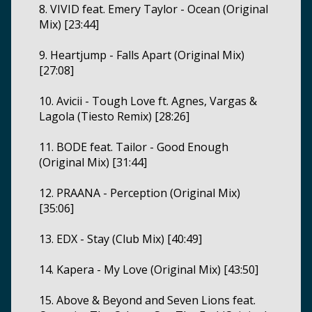
8. VIVID feat. Emery Taylor - Ocean (Original
Mix) [23:44]
9. Heartjump - Falls Apart (Original Mix)
[27:08]
10. Avicii - Tough Love ft. Agnes, Vargas &
Lagola (Tiesto Remix) [28:26]
11. BODE feat. Tailor - Good Enough
(Original Mix) [31:44]
12. PRAANA - Perception (Original Mix)
[35:06]
13. EDX - Stay (Club Mix) [40:49]
14. Kapera - My Love (Original Mix) [43:50]
15. Above & Beyond and Seven Lions feat.