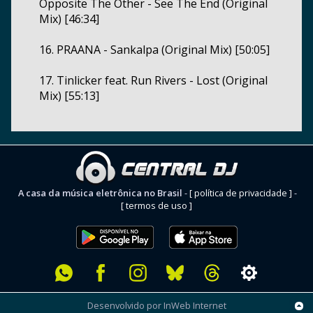
Opposite The Other - See The End (Original
Mix) [46:34]
16. PRAANA - Sankalpa (Original Mix) [50:05]
17. Tinlicker feat. Run Rivers - Lost (Original
Mix) [55:13]
A casa da música eletrônica no Brasil
-
[ política de privacidade ]
-
[ termos de uso ]
Desenvolvido por InWeb Internet