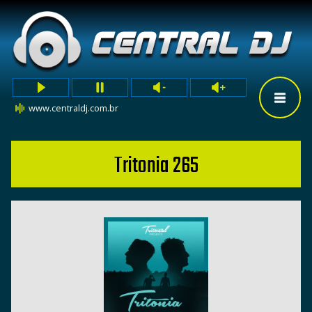
www.centraldj.com.br
Tritonia 265