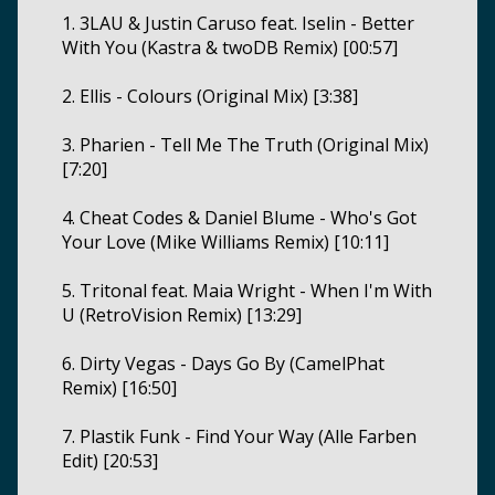
1. 3LAU & Justin Caruso feat. Iselin - Better
With You (Kastra & twoDB Remix) [00:57]
2. Ellis - Colours (Original Mix) [3:38]
3. Pharien - Tell Me The Truth (Original Mix)
[7:20]
4. Cheat Codes & Daniel Blume - Who's Got
Your Love (Mike Williams Remix) [10:11]
5. Tritonal feat. Maia Wright - When I'm With
U (RetroVision Remix) [13:29]
6. Dirty Vegas - Days Go By (CamelPhat
Remix) [16:50]
7. Plastik Funk - Find Your Way (Alle Farben
Edit) [20:53]