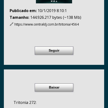
Publicado em:
10/1/2019 8:10:1
Tamanho:
144.926.217 bytes (~138 Mb)
🔗
https://www.centraldj.com.br/
tritonia/4564
Seguir
Baixar
Tritonia 272: