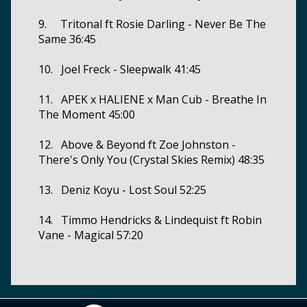
9. Tritonal ft Rosie Darling - Never Be The
Same 36:45
10. Joel Freck - Sleepwalk 41:45
11. APEK x HALIENE x Man Cub - Breathe In
The Moment 45:00
12. Above & Beyond ft Zoe Johnston -
There's Only You (Crystal Skies Remix) 48:35
13. Deniz Koyu - Lost Soul 52:25
14. Timmo Hendricks & Lindequist ft Robin
Vane - Magical 57:20