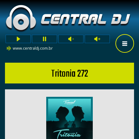
www.centraldj.com.br
Tritonia 272