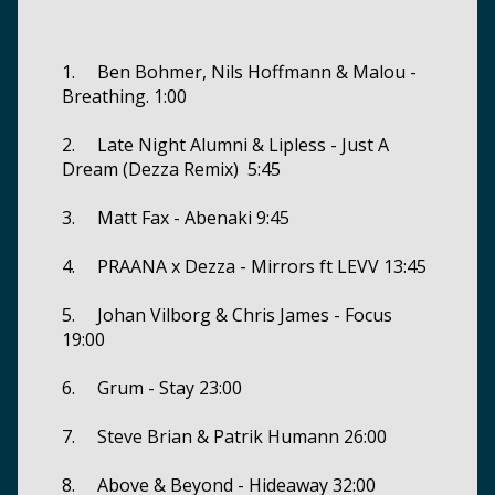
1. Ben Bohmer, Nils Hoffmann & Malou -
Breathing. 1:00
2. Late Night Alumni & Lipless - Just A
Dream (Dezza Remix) 5:45
3. Matt Fax - Abenaki 9:45
4. PRAANA x Dezza - Mirrors ft LEVV 13:45
5. Johan Vilborg & Chris James - Focus
19:00
6. Grum - Stay 23:00
7. Steve Brian & Patrik Humann 26:00
8. Above & Beyond - Hideaway 32:00