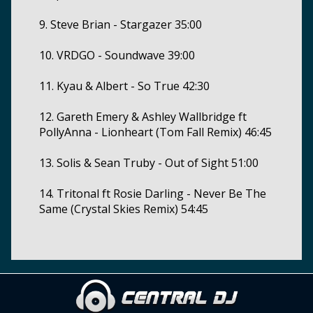
9. Steve Brian - Stargazer 35:00
10. VRDGO - Soundwave 39:00
11. Kyau & Albert - So True 42:30
12. Gareth Emery & Ashley Wallbridge ft
PollyAnna - Lionheart (Tom Fall Remix) 46:45
13. Solis & Sean Truby - Out of Sight 51:00
14. Tritonal ft Rosie Darling - Never Be The
Same (Crystal Skies Remix) 54:45