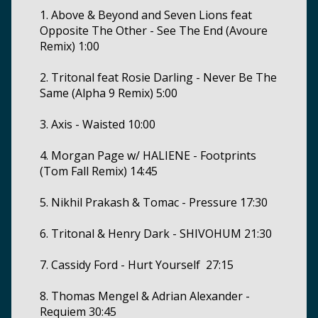
1. Above & Beyond and Seven Lions feat
Opposite The Other - See The End (Avoure
Remix) 1:00
2. Tritonal feat Rosie Darling - Never Be The
Same (Alpha 9 Remix) 5:00
3. Axis - Waisted 10:00
4. Morgan Page w/ HALIENE - Footprints
(Tom Fall Remix) 14:45
5. Nikhil Prakash & Tomac - Pressure 17:30
6. Tritonal & Henry Dark - SHIVOHUM 21:30
7. Cassidy Ford - Hurt Yourself 27:15
8. Thomas Mengel & Adrian Alexander -
Requiem 30:45