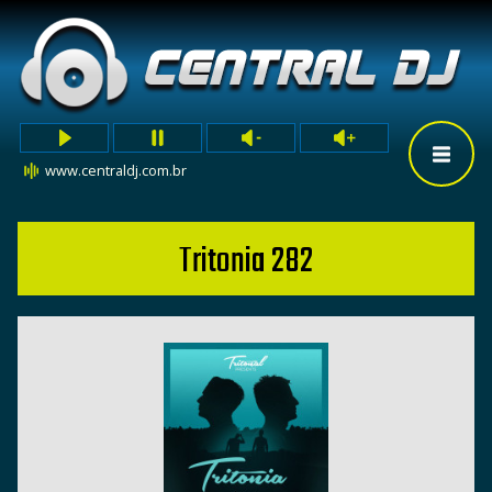
www.centraldj.com.br
Tritonia 282