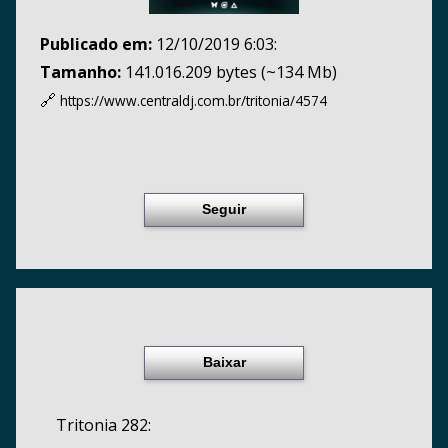
Publicado em:
12/10/2019 6:03:
Tamanho:
141.016.209 bytes (~134 Mb)
🔗
https://www.centraldj.com.br/
tritonia/4574
Seguir
Baixar
Tritonia 282: