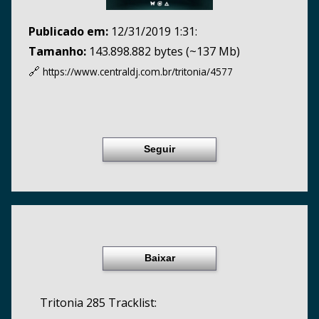
Publicado em:
12/31/2019 1:31:
Tamanho:
143.898.882 bytes (~137 Mb)
🔗
https://www.centraldj.com.br/
tritonia/4577
Seguir
Baixar
Tritonia 285 Tracklist: