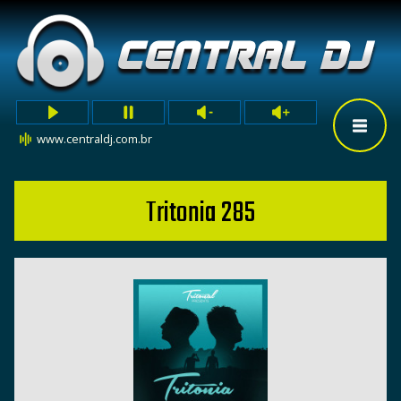
www.centraldj.com.br
Tritonia 285