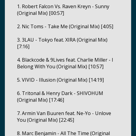
1. Robert Falcon Vs. Raven Kreyn - Sunny
(Original Mix) [00:57]
2. Nic Toms - Take Me (Original Mix) [4:05]
3. 3LAU - Tokyo feat. XIRA (Original Mix)
[7:16]
4. Blackcode & 9Lives feat. Charlie Miller - I
Belong With You (Original Mix) [10:57]
5. VIVID - Illusion (Original Mix) [14:19]
6. Tritonal & Henry Dark - SHIVOHUM
(Original Mix) [17:46]
7. Armin Van Buuren feat. Ne-Yo - Unlove
You (Original Mix) [22:45]
8. Marc Benjamin - All The Time (Original