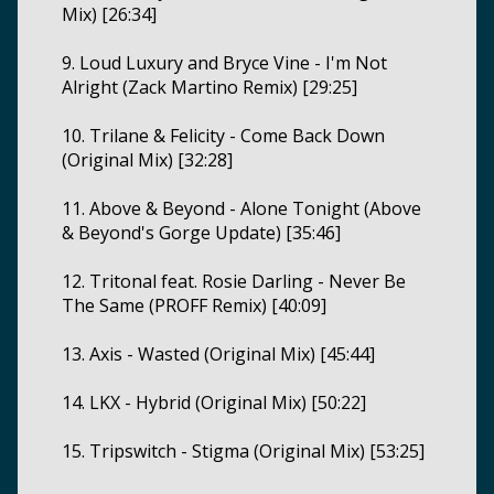
Mix) [26:34]
9. Loud Luxury and Bryce Vine - I'm Not
Alright (Zack Martino Remix) [29:25]
10. Trilane & Felicity - Come Back Down
(Original Mix) [32:28]
11. Above & Beyond - Alone Tonight (Above
& Beyond's Gorge Update) [35:46]
12. Tritonal feat. Rosie Darling - Never Be
The Same (PROFF Remix) [40:09]
13. Axis - Wasted (Original Mix) [45:44]
14. LKX - Hybrid (Original Mix) [50:22]
15. Tripswitch - Stigma (Original Mix) [53:25]