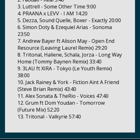
3. Luttrell - Some Other Time 9:00
4. PRAANA x LEVV - I AM 14:20
5. Dezza, Sound Quelle, Boxer - Exactly 20:00
6. Simon Doty & Ezequiel Arias - Sonoma
23:50
7. Andrew Bayer ft Alison May - Open End
Resource (Leaving Laurel Remix) 29:20
8. Tritonal, Haliene, Schala, Jorza - Long Way
Home (Tommy Baynen Remix) 33:40
9. 3LAU ft XIRA - Tokyo (Le Youth Remix)
38:00
10. Jack Rainey & York - Fiction Aint A Friend
(Steve Brian Remix) 43:40
11. Alex Sonata & TheRio - Voices 47:40
12. Grum ft Dom Youdan - Tomorrow
(Future Mix) 52:20
13. Tritonal - Valkyrie 57:40