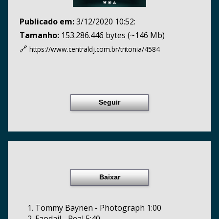
Publicado em:
3/12/2020 10:52:
Tamanho:
153.286.446 bytes (~146 Mb)
🔗
https://www.centraldj.com.br/
tritonia/4584
Seguir
Baixar
1. Tommy Baynen - Photograph 1:00
2. Faodail - Real 5:40