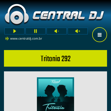
www.centraldj.com.br
Tritonia 292