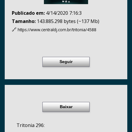
Publicado em:
4/14/2020 7:16:3
Tamanho:
143.885.298 bytes (~137 Mb)
🔗
https://www.centraldj.com.br/
tritonia/4588
Seguir
Baixar
Tritonia 296: