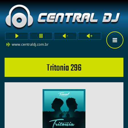
www.centraldj.com.br
Tritonia 296