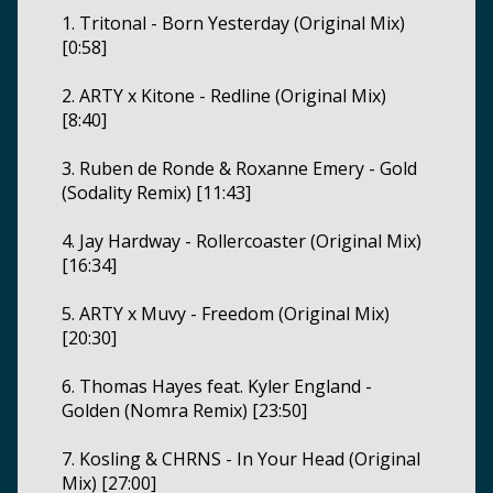
1. Tritonal - Born Yesterday (Original Mix)
[0:58]
2. ARTY x Kitone - Redline (Original Mix)
[8:40]
3. Ruben de Ronde & Roxanne Emery - Gold
(Sodality Remix) [11:43]
4. Jay Hardway - Rollercoaster (Original Mix)
[16:34]
5. ARTY x Muvy - Freedom (Original Mix)
[20:30]
6. Thomas Hayes feat. Kyler England -
Golden (Nomra Remix) [23:50]
7. Kosling & CHRNS - In Your Head (Original
Mix) [27:00]