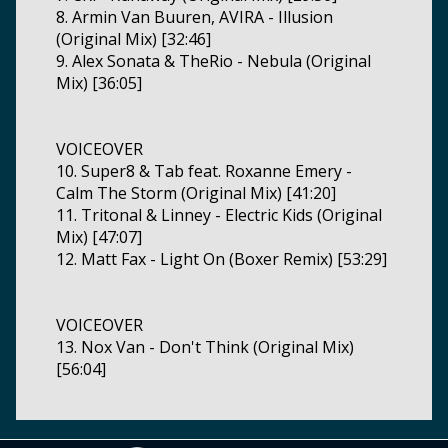
8. Armin Van Buuren, AVIRA - Illusion
(Original Mix) [32:46]
9. Alex Sonata & TheRio - Nebula (Original
Mix) [36:05]
VOICEOVER
10. Super8 & Tab feat. Roxanne Emery -
Calm The Storm (Original Mix) [41:20]
11. Tritonal & Linney - Electric Kids (Original
Mix) [47:07]
12. Matt Fax - Light On (Boxer Remix) [53:29]
VOICEOVER
13. Nox Van - Don't Think (Original Mix)
[56:04]