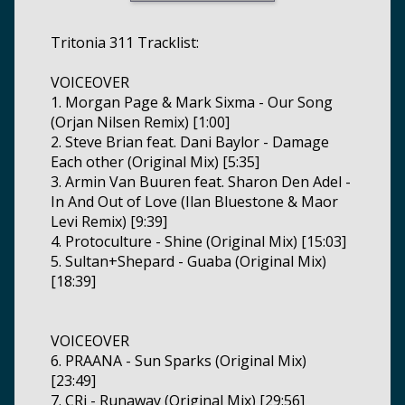
Tritonia 311 Tracklist:
VOICEOVER
1. Morgan Page & Mark Sixma - Our Song
(Orjan Nilsen Remix) [1:00]
2. Steve Brian feat. Dani Baylor - Damage
Each other (Original Mix) [5:35]
3. Armin Van Buuren feat. Sharon Den Adel -
In And Out of Love (Ilan Bluestone & Maor
Levi Remix) [9:39]
4. Protoculture - Shine (Original Mix) [15:03]
5. Sultan+Shepard - Guaba (Original Mix)
[18:39]
VOICEOVER
6. PRAANA - Sun Sparks (Original Mix)
[23:49]
7. CRi - Runaway (Original Mix) [29:56]