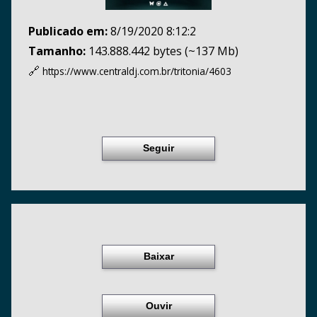
Publicado em:
8/19/2020 8:12:2
Tamanho:
143.888.442 bytes (~137 Mb)
🔗
https://www.centraldj.com.br/
tritonia/4603
Seguir
Baixar
Ouvir