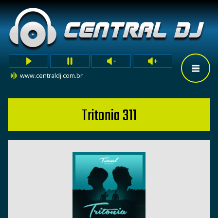
www.centraldj.com.br
Tritonia 311