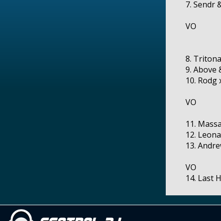
7. Sendr 
VO
8. Triton
9. Above 
10. Rodg 
VO
11. Massa
12. Leona
13. Andre
VO
14. Last 