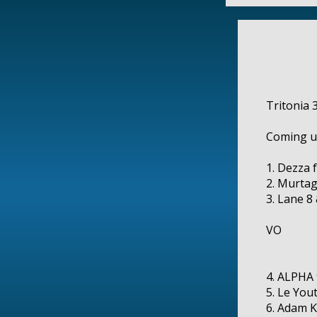
Tritonia 3
Coming u
1. Dezza 
2. Murtag
3. Lane 8
VO
4. ALPHA 
5. Le You
6. Adam K