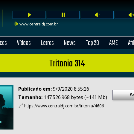
www.centraldj.com.br
cas
Vídeos
Letras
News
Top 20
AME
Afi
Tritonia 314
Publicado em:
9/9/2020 8:55:26
S
Tamanho:
147.526.968 bytes (~141 Mb)
🔗
https://www.centraldj.com.br/
tritonia/4606