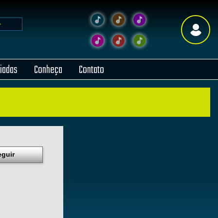
liadas
Conheça
Contato
eguir