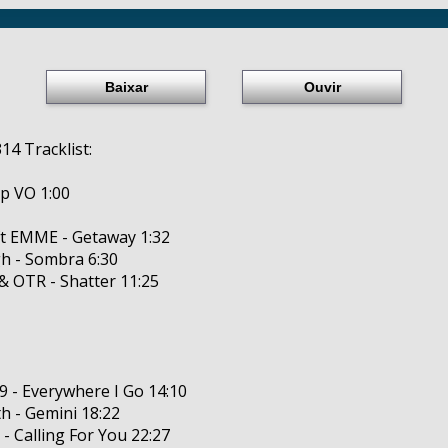
Baixar
Ouvir
14 Tracklist:
p VO 1:00
ft EMME - Getaway 1:32
h - Sombra 6:30
 & OTR - Shatter 11:25
9 - Everywhere I Go 14:10
th - Gemini 18:22
 - Calling For You 22:27