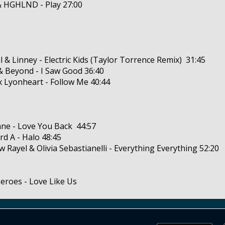
& HGHLND - Play 27:00
al & Linney - Electric Kids (Taylor Torrence Remix) 31:45
& Beyond - I Saw Good 36:40
x Lyonheart - Follow Me 40:44
ne - Love You Back 44:57
rd A - Halo 48:45
w Rayel & Olivia Sebastianelli - Everything Everything 52:20
Heroes - Love Like Us