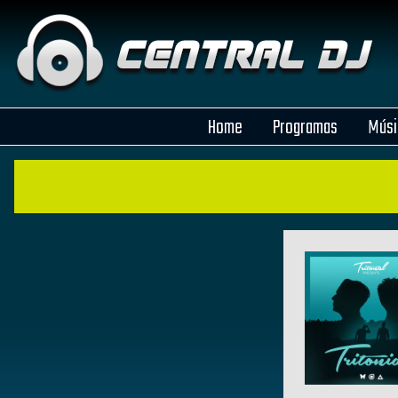
Home
Programas
Músi