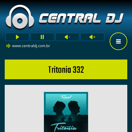
www.centraldj.com.br
Tritonia 332