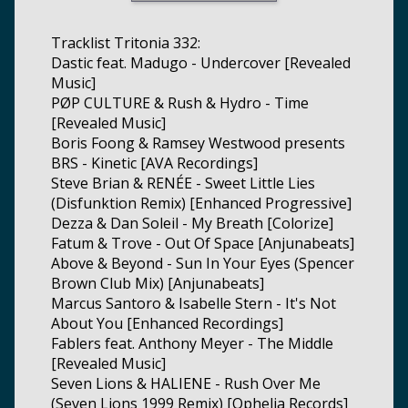
Tracklist Tritonia 332:
Dastic feat. Madugo - Undercover [Revealed
Music]
PØP CULTURE & Rush & Hydro - Time
[Revealed Music]
Boris Foong & Ramsey Westwood presents
BRS - Kinetic [AVA Recordings]
Steve Brian & RENÉE - Sweet Little Lies
(Disfunktion Remix) [Enhanced Progressive]
Dezza & Dan Soleil - My Breath [Colorize]
Fatum & Trove - Out Of Space [Anjunabeats]
Above & Beyond - Sun In Your Eyes (Spencer
Brown Club Mix) [Anjunabeats]
Marcus Santoro & Isabelle Stern - It's Not
About You [Enhanced Recordings]
Fablers feat. Anthony Meyer - The Middle
[Revealed Music]
Seven Lions & HALIENE - Rush Over Me
(Seven Lions 1999 Remix) [Ophelia Records]