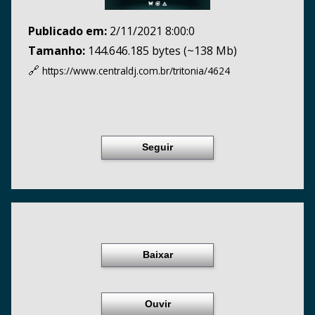
Publicado em:
2/11/2021 8:00:0
Tamanho:
144.646.185 bytes (~138 Mb)
🔗
https://www.centraldj.com.br/
tritonia/4624
Seguir
Baixar
Ouvir