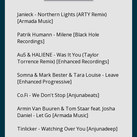
Janieck - Northern Lights (ARTY Remix)
[Armada Music]
Patrik Humann - Milene [Black Hole
Recordings]
Au5 & HALIENE - Was It You (Taylor
Torrence Remix) [Enhanced Recordings]
Somna & Mark Bester & Tara Louise - Leave
[Enhanced Progressive]
Co.Fi - We Don't Stop [Anjunabeats]
Armin Van Buuren & Tom Staar feat. Josha
Daniel - Let Go [Armada Music]
Tinlicker - Watching Over You [Anjunadeep]