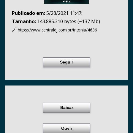
Publicado em:
5/28/2021 11:47:
Tamanho:
143.885.310 bytes (~137 Mb)
🔗
https://www.centraldj.com.br/
tritonia/4636
Seguir
Baixar
Ouvir