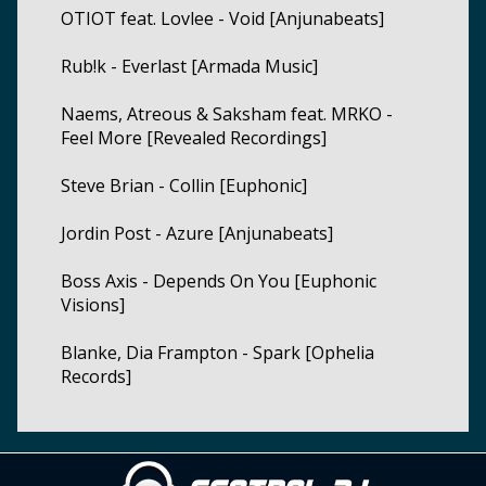
OTIOT feat. Lovlee - Void [Anjunabeats]
Rub!k - Everlast [Armada Music]
Naems, Atreous & Saksham feat. MRKO -
Feel More [Revealed Recordings]
Steve Brian - Collin [Euphonic]
Jordin Post - Azure [Anjunabeats]
Boss Axis - Depends On You [Euphonic
Visions]
Blanke, Dia Frampton - Spark [Ophelia
Records]