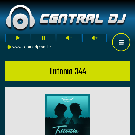
www.centraldj.com.br
Tritonia 344