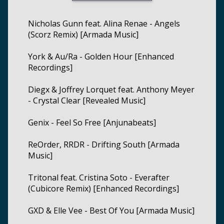
Nicholas Gunn feat. Alina Renae - Angels
(Scorz Remix) [Armada Music]
York & Au/Ra - Golden Hour [Enhanced
Recordings]
Diegx & Joffrey Lorquet feat. Anthony Meyer
- Crystal Clear [Revealed Music]
Genix - Feel So Free [Anjunabeats]
ReOrder, RRDR - Drifting South [Armada
Music]
Tritonal feat. Cristina Soto - Everafter
(Cubicore Remix) [Enhanced Recordings]
GXD & Elle Vee - Best Of You [Armada Music]