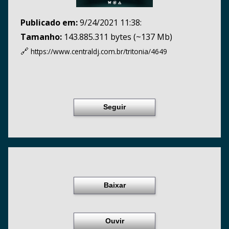
Publicado em:
9/24/2021 11:38:
Tamanho:
143.885.311 bytes (~137 Mb)
🔗
https://www.centraldj.com.br/
tritonia/4649
Seguir
Baixar
Ouvir