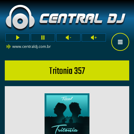
www.centraldj.com.br
Tritonia 357