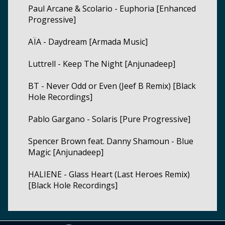
Paul Arcane & Scolario - Euphoria [Enhanced
Progressive]
AÏA - Daydream [Armada Music]
Luttrell - Keep The Night [Anjunadeep]
BT - Never Odd or Even (Jeef B Remix) [Black
Hole Recordings]
Pablo Gargano - Solaris [Pure Progressive]
Spencer Brown feat. Danny Shamoun - Blue
Magic [Anjunadeep]
HALIENE - Glass Heart (Last Heroes Remix)
[Black Hole Recordings]