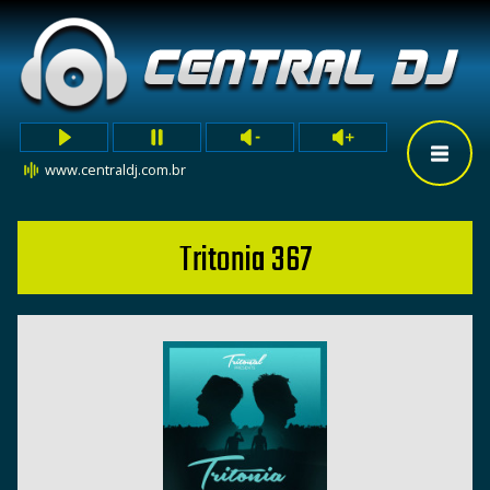
www.centraldj.com.br
Tritonia 367