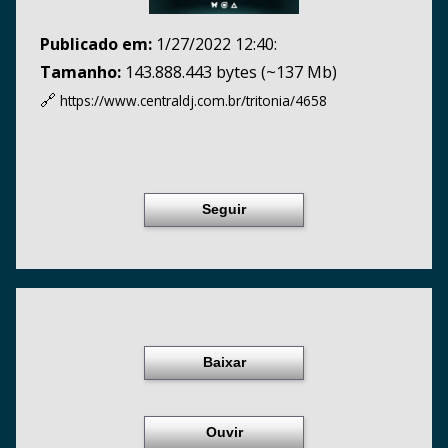
Publicado em:
1/27/2022 12:40:
Tamanho:
143.888.443 bytes (~137 Mb)
🔗
https://www.centraldj.com.br/
tritonia/4658
Seguir
Baixar
Ouvir