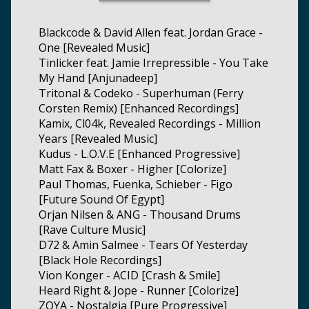
Blackcode & David Allen feat. Jordan Grace -
One [Revealed Music]
Tinlicker feat. Jamie Irrepressible - You Take
My Hand [Anjunadeep]
Tritonal & Codeko - Superhuman (Ferry
Corsten Remix) [Enhanced Recordings]
Kamix, Cl04k, Revealed Recordings - Million
Years [Revealed Music]
Kudus - L.O.V.E [Enhanced Progressive]
Matt Fax & Boxer - Higher [Colorize]
Paul Thomas, Fuenka, Schieber - Figo
[Future Sound Of Egypt]
Orjan Nilsen & ANG - Thousand Drums
[Rave Culture Music]
D72 & Amin Salmee - Tears Of Yesterday
[Black Hole Recordings]
Vion Konger - ACID [Crash & Smile]
Heard Right & Jope - Runner [Colorize]
ZOYA - Nostalgia [Pure Progressive]