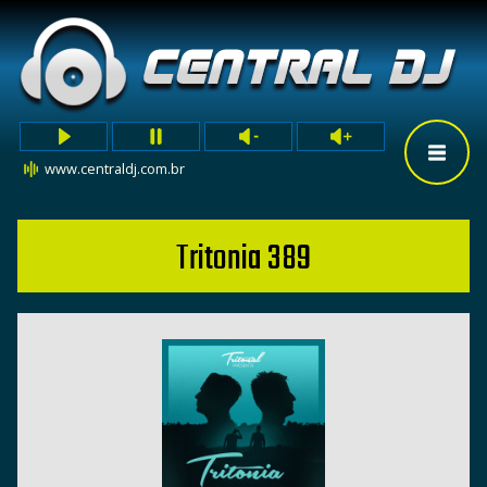
www.centraldj.com.br
Tritonia 389