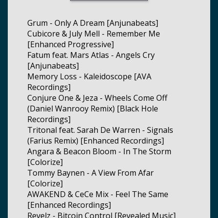
Grum - Only A Dream [Anjunabeats]
Cubicore & July Mell - Remember Me
[Enhanced Progressive]
Fatum feat. Mars Atlas - Angels Cry
[Anjunabeats]
Memory Loss - Kaleidoscope [AVA
Recordings]
Conjure One & Jeza - Wheels Come Off
(Daniel Wanrooy Remix) [Black Hole
Recordings]
Tritonal feat. Sarah De Warren - Signals
(Farius Remix) [Enhanced Recordings]
Angara & Beacon Bloom - In The Storm
[Colorize]
Tommy Baynen - A View From Afar
[Colorize]
AWAKEND & CeCe Mix - Feel The Same
[Enhanced Recordings]
Revelz - Bitcoin Control [Revealed Music]