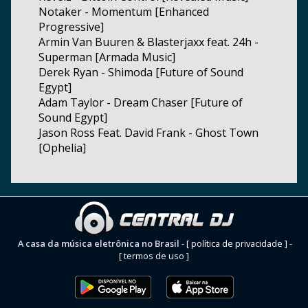
Notaker - Momentum [Enhanced
Progressive]
Armin Van Buuren & Blasterjaxx feat. 24h -
Superman [Armada Music]
Derek Ryan - Shimoda [Future of Sound
Egypt]
Adam Taylor - Dream Chaser [Future of
Sound Egypt]
Jason Ross Feat. David Frank - Ghost Town
[Ophelia]
A casa da música eletrônica no Brasil
-
[ política de privacidade ]
-
[ termos de uso ]