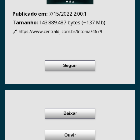
Publicado em:
7/15/2022 2:00:1
Tamanho:
143.889.487 bytes (~137 Mb)
🔗
https://www.centraldj.com.br/
tritonia/4679
Seguir
Baixar
Ouvir